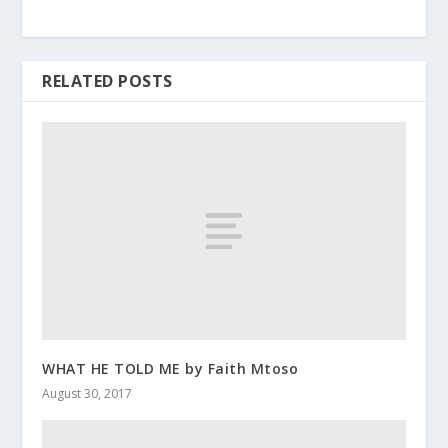
RELATED POSTS
WHAT HE TOLD ME by Faith Mtoso
August 30, 2017