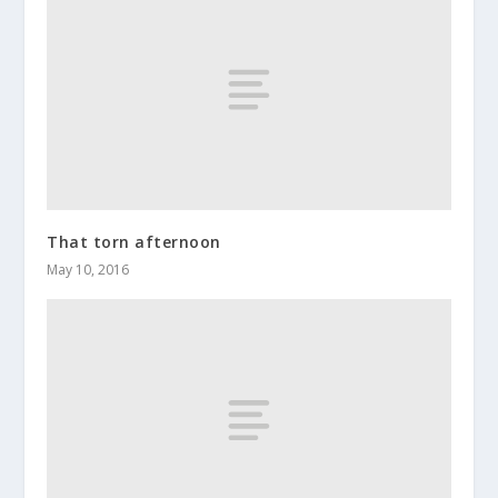
That torn afternoon
May 10, 2016