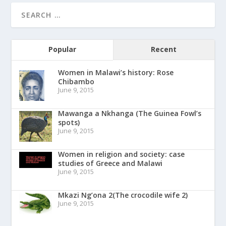
Popular
Recent
Women in Malawi’s history: Rose
Chibambo
June 9, 2015
Mawanga a Nkhanga (The Guinea Fowl’s
spots)
June 9, 2015
Women in religion and society: case
studies of Greece and Malawi
June 9, 2015
Mkazi Ng’ona 2(The crocodile wife 2)
June 9, 2015