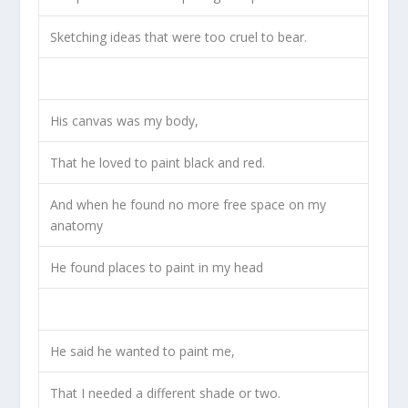
Sketching ideas that were too cruel to bear.
His canvas was my body,
That he loved to paint black and red.
And when he found no more free space on my
anatomy
He found places to paint in my head
He said he wanted to paint me,
That I needed a different shade or two.