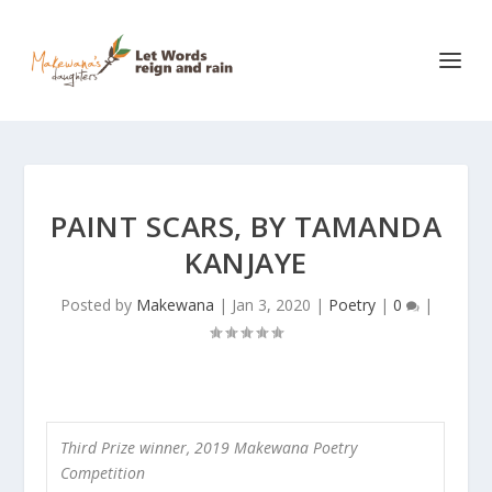
PAINT SCARS, BY TAMANDA
KANJAYE
Posted by
Makewana
|
Jan 3, 2020
|
Poetry
|
0
|
Third Prize winner, 2019 Makewana Poetry
Competition