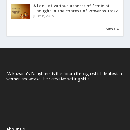
A Look at various aspects of Feminist
Thought in the context of Proverbs 18:22
June 6, 2015
Next »
Makawana's Daughters is the forum through which Malawian
women showcase their creative writing skills.
About us