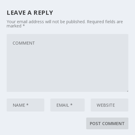
LEAVE A REPLY
Your email address will not be published.
Required fields are
marked
*