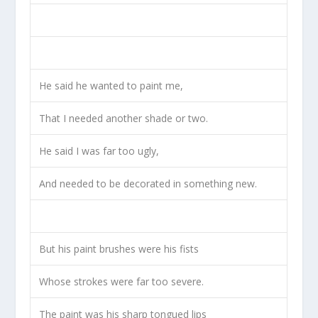
He said he wanted to paint me,
That I needed another shade or two.
He said I was far too ugly,
And needed to be decorated in something new.
But his paint brushes were his fists
Whose strokes were far too severe.
The paint was his sharp tongued lips