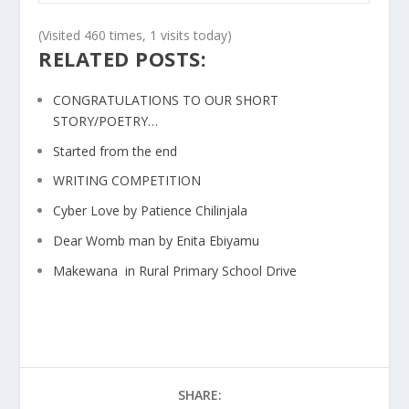
(Visited 460 times, 1 visits today)
RELATED POSTS:
CONGRATULATIONS TO OUR SHORT
STORY/POETRY…
Started from the end
WRITING COMPETITION
Cyber Love by Patience Chilinjala
Dear Womb man by Enita Ebiyamu
Makewana in Rural Primary School Drive
SHARE: