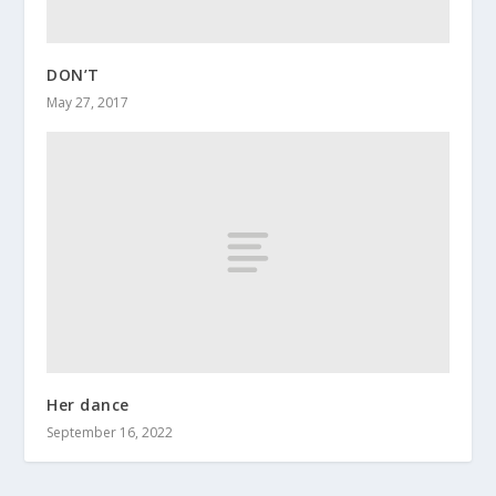
DON’T
May 27, 2017
Her dance
September 16, 2022