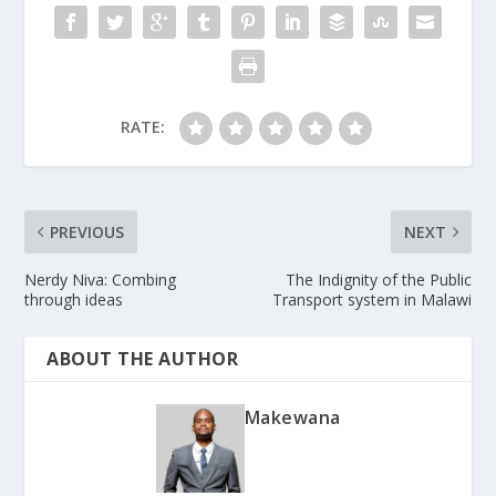
RATE:
PREVIOUS
NEXT
Nerdy Niva: Combing
The Indignity of the Public
through ideas
Transport system in Malawi
ABOUT THE AUTHOR
Makewana