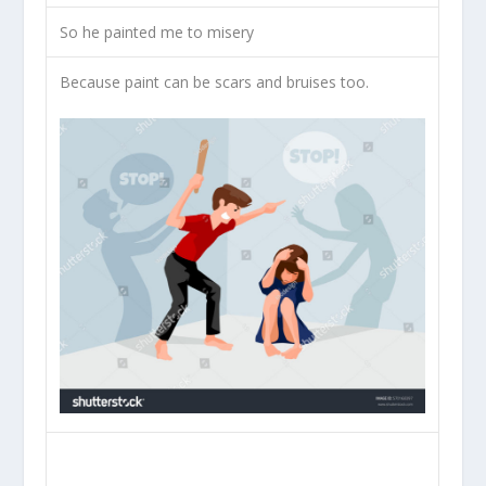
So he painted me to misery
Because paint can be scars and bruises too.