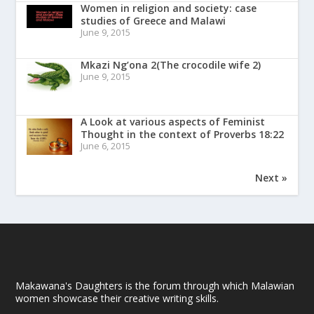
Women in religion and society: case
studies of Greece and Malawi
June 9, 2015
Mkazi Ng’ona 2(The crocodile wife 2)
June 9, 2015
A Look at various aspects of Feminist
Thought in the context of Proverbs 18:22
June 6, 2015
Next »
Makawana's Daughters is the forum through which Malawian
women showcase their creative writing skills.