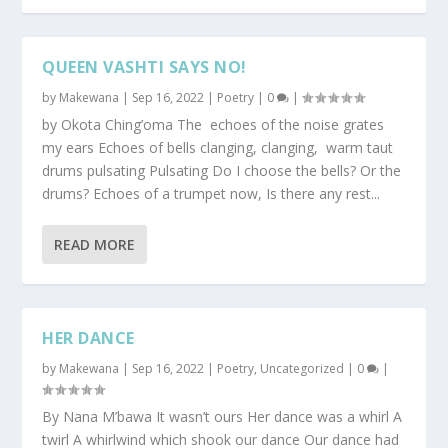
QUEEN VASHTI SAYS NO!
by
Makewana
|
Sep 16, 2022
|
Poetry
|
0
|
by Okota Ching’oma The echoes of the noise grates
my ears Echoes of bells clanging, clanging, warm taut
drums pulsating Pulsating Do I choose the bells? Or the
drums? Echoes of a trumpet now, Is there any rest...
READ MORE
HER DANCE
by
Makewana
|
Sep 16, 2022
|
Poetry
,
Uncategorized
|
0
|
By Nana M’bawa It wasn’t ours Her dance was a whirl A
twirl A whirlwind which shook our dance Our dance had