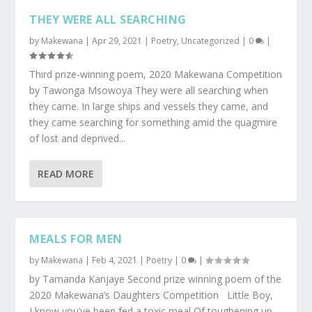
THEY WERE ALL SEARCHING
by
Makewana
|
Apr 29, 2021
|
Poetry
,
Uncategorized
|
0
|
Third prize-winning poem, 2020 Makewana Competition
by Tawonga Msowoya They were all searching when
they came. In large ships and vessels they came, and
they came searching for something amid the quagmire
of lost and deprived...
READ MORE
MEALS FOR MEN
by
Makewana
|
Feb 4, 2021
|
Poetry
|
0
|
by Tamanda Kanjaye Second prize winning poem of the
2020 Makewana’s Daughters Competition Little Boy,
I know you’ve been fed a toxic meal Of toughening up