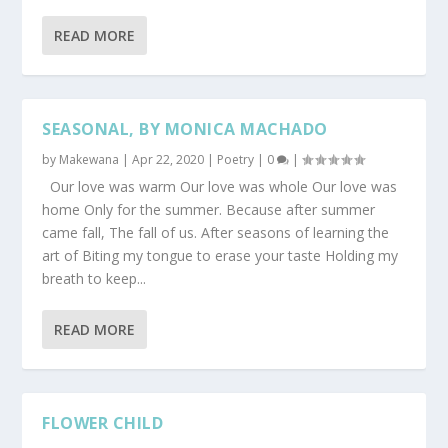
READ MORE
SEASONAL, BY MONICA MACHADO
by
Makewana
|
Apr 22, 2020
|
Poetry
|
0
|
Our love was warm Our love was whole Our love was
home Only for the summer. Because after summer
came fall, The fall of us. After seasons of learning the
art of Biting my tongue to erase your taste Holding my
breath to keep...
READ MORE
FLOWER CHILD