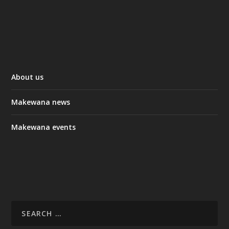
About us
Makewana news
Makewana events