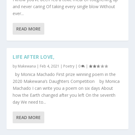
and never caring Of taking every single blow Without
ever...
READ MORE
LIFE AFTER LOVE,
by
Makewana
|
Feb 4, 2021
|
Poetry
|
0
|
by Monica Machado First prize winning poem in the
2020 Makewana’s Daughters Competition by Monica
Machado I can write you a poem on six days About
how the Earth changed after you left On the seventh
day We need to...
READ MORE