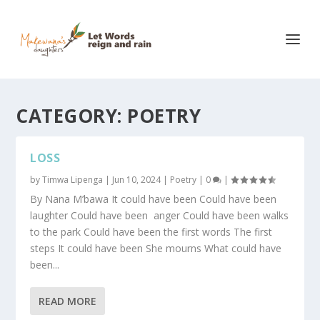
CATEGORY:
POETRY
LOSS
by
Timwa Lipenga
|
Jun 10, 2024
|
Poetry
|
0
|
By Nana M’bawa It could have been Could have been
laughter Could have been anger Could have been walks
to the park Could have been the first words The first
steps It could have been She mourns What could have
been...
READ MORE