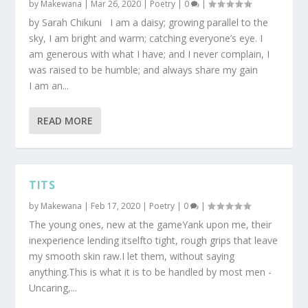
by
Makewana
|
Mar 26, 2020
|
Poetry
|
0
|
by Sarah Chikuni I am a daisy; growing parallel to the
sky, I am bright and warm; catching everyone’s eye. I
am generous with what I have; and I never complain, I
was raised to be humble; and always share my gain
I am an...
READ MORE
TITS
by
Makewana
|
Feb 17, 2020
|
Poetry
|
0
|
The young ones, new at the gameYank upon me, their
inexperience lending itselfto tight, rough grips that leave
my smooth skin raw.I let them, without saying
anything.This is what it is to be handled by most men -
Uncaring,...