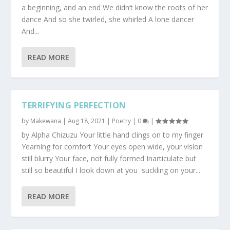
a beginning, and an end We didn’t know the roots of her
dance And so she twirled, she whirled A lone dancer
And...
READ MORE
TERRIFYING PERFECTION
by
Makewana
|
Aug 18, 2021
|
Poetry
|
0
|
by Alpha Chizuzu Your little hand clings on to my finger
Yearning for comfort Your eyes open wide, your vision
still blurry Your face, not fully formed Inarticulate but
still so beautiful I look down at you suckling on your...
READ MORE