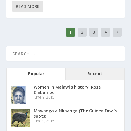
READ MORE
1
2
3
4
Popular
Recent
Women in Malawi’s history: Rose
Chibambo
June 9, 2015
Mawanga a Nkhanga (The Guinea Fowl’s
spots)
June 9, 2015