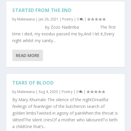
STARTED FROM THE END
by
Makewana
|
Jan 26, 2021
|
Poetry
|
0
|
by Zozo Nadimba The first
time I died, my exodus passed me by,And I let it,Every
night whilst my sanity...
READ MORE
TEARS OF BLOOD
by
Makewana
|
Aug 4, 2020
|
Poetry
|
0
|
By Mary Khumalo The silence of the nightDreadful
feelings of fearAnger of the butchersIn search of
golden limbsTwisted in agony of painWhen the throat is
slittedThe silent criesOf a mother who labouredTo birth
a childOne that’s...