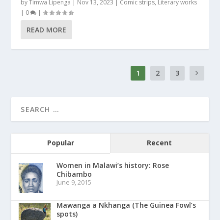
by
Timwa Lipenga
|
Nov 13, 2023
|
Comic strips
,
Literary works
|
0
|
READ MORE
1
2
3
Popular
Recent
Women in Malawi’s history: Rose
Chibambo
June 9, 2015
Mawanga a Nkhanga (The Guinea Fowl’s
spots)