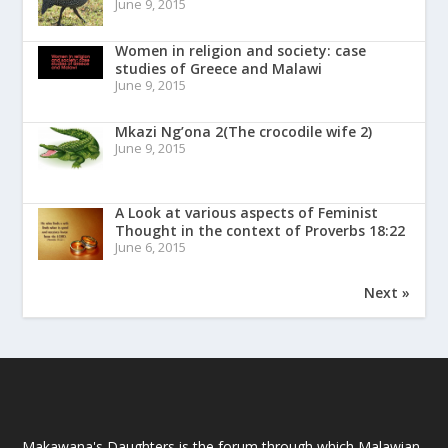
June 9, 2015
Women in religion and society: case
studies of Greece and Malawi
June 9, 2015
Mkazi Ng’ona 2(The crocodile wife 2)
June 9, 2015
A Look at various aspects of Feminist
Thought in the context of Proverbs 18:22
June 6, 2015
Next »
Makawana's Daughters is the forum through which Malawian