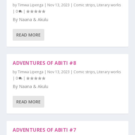
by
Timwa Lipenga
|
Nov 13, 2023
|
Comic strips
,
Literary works
|
0
|
By Naana & Akulu
READ MORE
ADVENTURES OF ABITI #8
by
Timwa Lipenga
|
Nov 13, 2023
|
Comic strips
,
Literary works
|
0
|
By Naana & Akulu
READ MORE
ADVENTURES OF ABITI #7