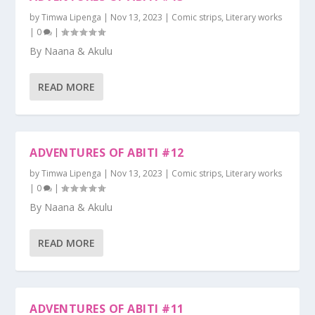
by
Timwa Lipenga
|
Nov 13, 2023
|
Comic strips
,
Literary works
|
0
|
By Naana & Akulu
READ MORE
ADVENTURES OF ABITI #12
by
Timwa Lipenga
|
Nov 13, 2023
|
Comic strips
,
Literary works
|
0
|
By Naana & Akulu
READ MORE
ADVENTURES OF ABITI #11