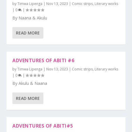
by
Timwa Lipenga
|
Nov 13, 2023
|
Comic strips
,
Literary works
|
0
|
By Naana & Akulu
READ MORE
ADVENTURES OF ABITI #6
by
Timwa Lipenga
|
Nov 13, 2023
|
Comic strips
,
Literary works
|
0
|
By Akulu & Naana
READ MORE
ADVENTURES OF ABITI#5