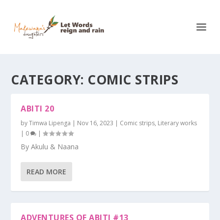
CATEGORY:
COMIC STRIPS
ABITI 20
by
Timwa Lipenga
|
Nov 16, 2023
|
Comic strips
,
Literary works
|
0
|
By Akulu & Naana
READ MORE
ADVENTURES OF ABITI #13