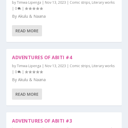
by
Timwa Lipenga
|
Nov 13, 2023
|
Comic strips
,
Literary works
|
0
|
By Akulu & Naana
READ MORE
ADVENTURES OF ABITI #4
by
Timwa Lipenga
|
Nov 13, 2023
|
Comic strips
,
Literary works
|
0
|
By Akulu & Naana
READ MORE
ADVENTURES OF ABITI #3