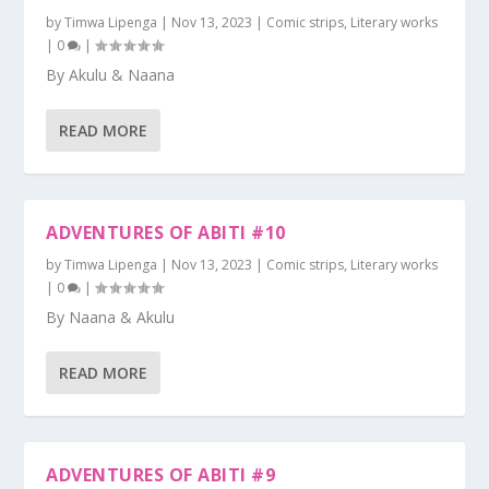
by
Timwa Lipenga
|
Nov 13, 2023
|
Comic strips
,
Literary works
|
0
|
By Akulu & Naana
READ MORE
ADVENTURES OF ABITI #10
by
Timwa Lipenga
|
Nov 13, 2023
|
Comic strips
,
Literary works
|
0
|
By Naana & Akulu
READ MORE
ADVENTURES OF ABITI #9