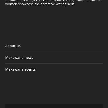
women showcase their creative writing skills.
About us
Makewana news
Makewana events