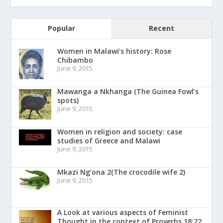
Popular
Recent
Women in Malawi’s history: Rose
Chibambo
June 9, 2015
Mawanga a Nkhanga (The Guinea Fowl’s
spots)
June 9, 2015
Women in religion and society: case
studies of Greece and Malawi
June 9, 2015
Mkazi Ng’ona 2(The crocodile wife 2)
June 9, 2015
A Look at various aspects of Feminist
Thought in the context of Proverbs 18:22