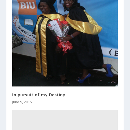
In pursuit of my Destiny
June 9, 2015