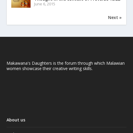
June 6, 2015
Next »
Makawana's Daughters is the forum through which Malawian
women showcase their creative writing skills.
About us