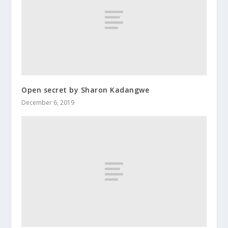
Open secret by Sharon Kadangwe
December 6, 2019