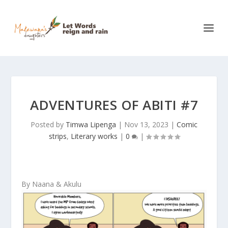
ADVENTURES OF ABITI #7
Posted by
Timwa Lipenga
|
Nov 13, 2023
|
Comic
strips
,
Literary works
|
0
|
By Naana & Akulu