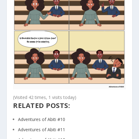
(Visited 42 times, 1 visits today)
RELATED POSTS:
Adventures of Abiti #10
Adventures of Abiti #11