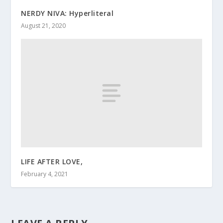
NERDY NIVA: Hyperliteral
August 21, 2020
LIFE AFTER LOVE,
February 4, 2021