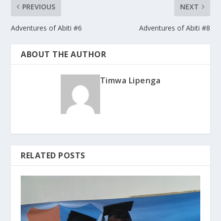
PREVIOUS
NEXT
Adventures of Abiti #6
Adventures of Abiti #8
ABOUT THE AUTHOR
Timwa Lipenga
RELATED POSTS