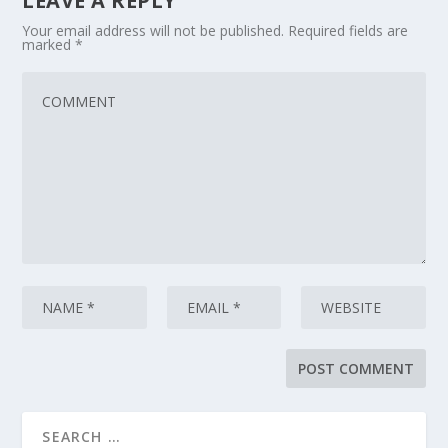
LEAVE A REPLY
Your email address will not be published.
Required fields are
marked
*