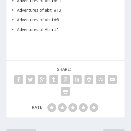
Adventures of Abiti #12
Adventures of abiti #13
Adventures of Abiti #8
Adventures of Abiti #1
SHARE:
RATE: