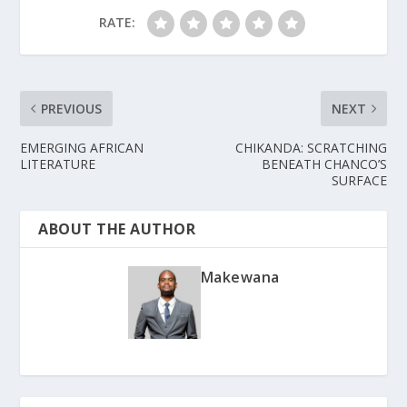
RATE:
PREVIOUS
NEXT
EMERGING AFRICAN
CHIKANDA: SCRATCHING
LITERATURE
BENEATH CHANCO’S
SURFACE
ABOUT THE AUTHOR
Makewana