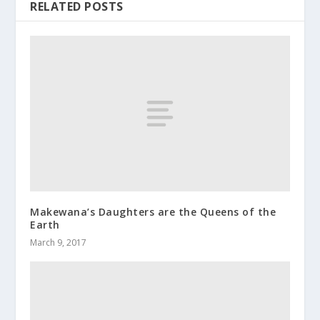
RELATED POSTS
Makewana’s Daughters are the Queens of the
Earth
March 9, 2017