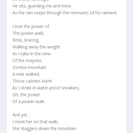
He sits, guarding me and mine
As the rain seeps through the remnants of his raiment.
I love the power of
The power-walk,
Brisk, bracing,
Walking away the weight
As I take in the view
Of the majestic
Zomba mountain.
A mile walked,
Those calories burnt
As I stride in water-proof sneakers,
Oh, the power
Of a power-walk.
And yet…
I meet her on that walk,
She staggers down the mountain