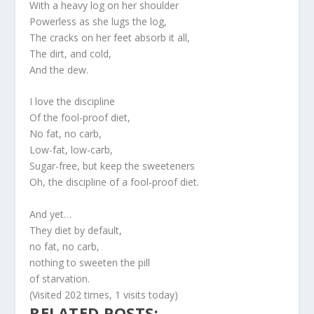
With a heavy log on her shoulder
Powerless as she lugs the log,
The cracks on her feet absorb it all,
The dirt, and cold,
And the dew.
I love the discipline
Of the fool-proof diet,
No fat, no carb,
Low-fat, low-carb,
Sugar-free, but keep the sweeteners
Oh, the discipline of a fool-proof diet.
And yet…
They diet by default,
no fat, no carb,
nothing to sweeten the pill
of starvation.
(Visited 202 times, 1 visits today)
RELATED POSTS: