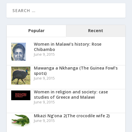
Popular
Recent
Women in Malawi’s history: Rose
Chibambo
June 9, 2015
Mawanga a Nkhanga (The Guinea Fowl’s
spots)
June 9, 2015
Women in religion and society: case
studies of Greece and Malawi
June 9, 2015
Mkazi Ng’ona 2(The crocodile wife 2)
June 9, 2015