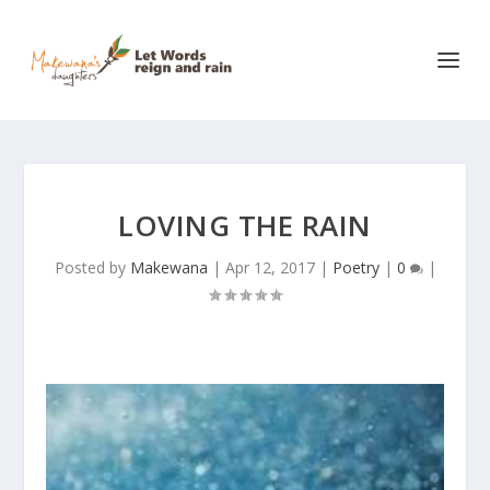
LOVING THE RAIN
Posted by
Makewana
|
Apr 12, 2017
|
Poetry
|
0
|