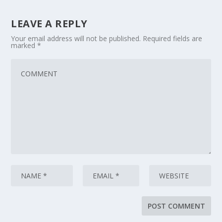
LEAVE A REPLY
Your email address will not be published.
Required fields are
marked
*