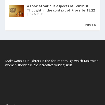
A Look at various aspects of Feminist
Thought in the context of Proverbs 18:22
June 6, 2015
Next »
Makawana's Daughters is the forum through which Malawian
women showcase their creative writing skills.