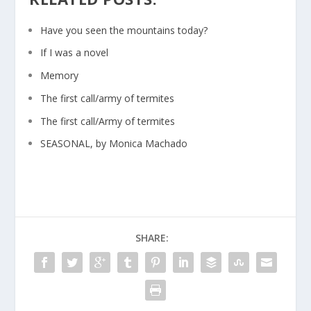
Have you seen the mountains today?
If I was a novel
Memory
The first call/army of termites
The first call/Army of termites
SEASONAL, by Monica Machado
SHARE: