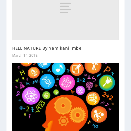
HELL NATURE By Yamikani Imbe
March 14, 2018