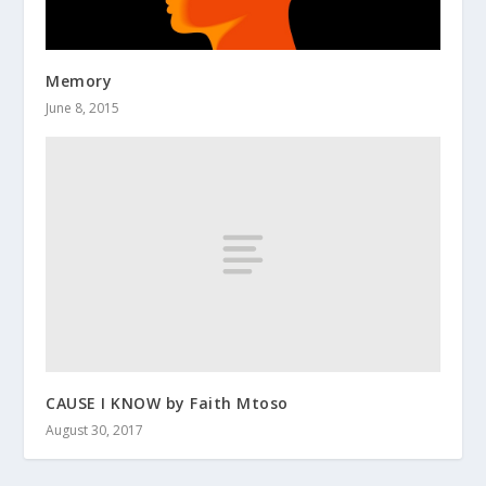
Memory
June 8, 2015
CAUSE I KNOW by Faith Mtoso
August 30, 2017