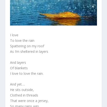
I love
To love the rain
Spattering on my roof
As I’m sheltered in layers
And layers
Of blankets
I love to love the rain.
And yet….
He sits outside,
Clothed in threads
That were once a jersey,
So many rains ago.