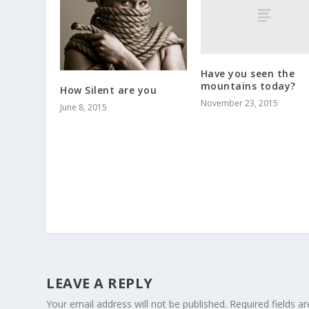
Have you seen the
mountains today?
How Silent are you
November 23, 2015
June 8, 2015
LEAVE A REPLY
Your email address will not be published.
Required fields 