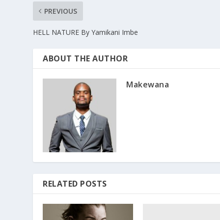
PREVIOUS
HELL NATURE By Yamikani Imbe
ABOUT THE AUTHOR
Makewana
RELATED POSTS