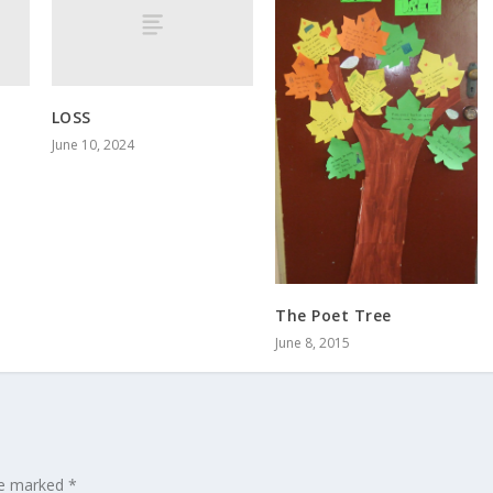
LOSS
June 10, 2024
The Poet Tree
June 8, 2015
are marked
*