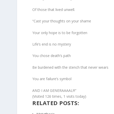
Of those that lived unwell.
“Cast your thoughts on your shame
Your only hope is to be forgotten
Life’s end is no mystery
You chose death’s path
Be burdened with the stench that never wears
You are failure’s symbol
AND I AM GENERAAAAL!!!”
(Visited 126 times, 1 visits today)
RELATED POSTS: