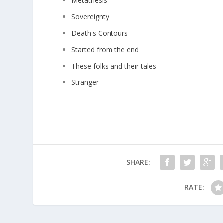
Metathesis
Sovereignty
Death's Contours
Started from the end
These folks and their tales
Stranger
SHARE:
RATE: