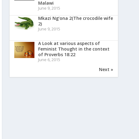
Malawi
June 9, 2015
Mkazi Ng’ona 2(The crocodile wife
2)
June 9, 2015
A Look at various aspects of
Feminist Thought in the context
of Proverbs 18:22
June 6, 2015
Next »