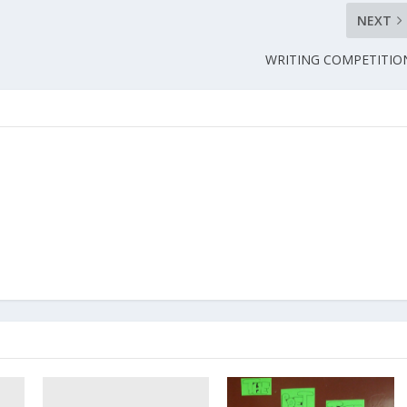
NEXT
WRITING COMPETITIO