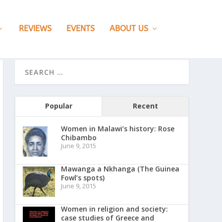
REVIEWS
EVENTS
ABOUT US
Popular
Recent
Women in Malawi’s history: Rose
Chibambo
June 9, 2015
Mawanga a Nkhanga (The Guinea
Fowl’s spots)
June 9, 2015
Women in religion and society:
case studies of Greece and