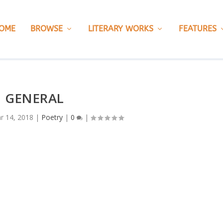
OME
BROWSE
LITERARY WORKS
FEATURES
M GENERAL
r 14, 2018
|
Poetry
|
0
|