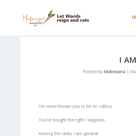
H
I A
Posted by
Makewana
|
Ma
I’ve never known you to be so callous
You’ve bought the right I suppose,
Among the ranks I am general