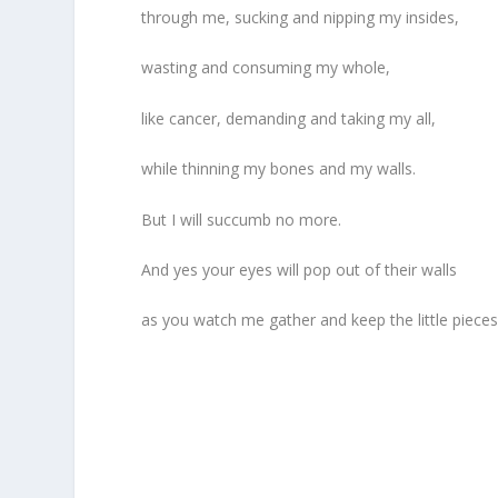
through me, sucking and nipping my insides,
wasting and consuming my whole,
like cancer, demanding and taking my all,
while thinning my bones and my walls.
But I will succumb no more.
And yes your eyes will pop out of their walls
as you watch me gather and keep the little pieces 