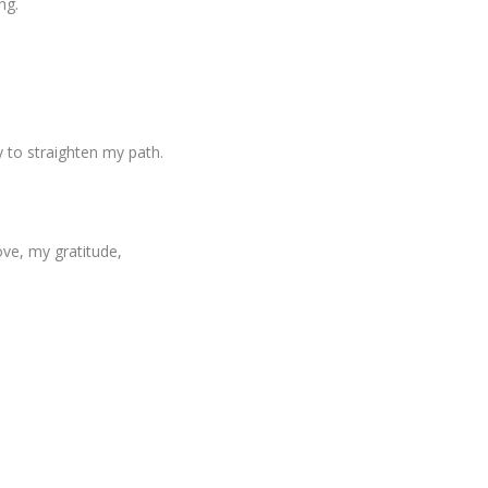
ng.
y to straighten my path.
ove, my gratitude,