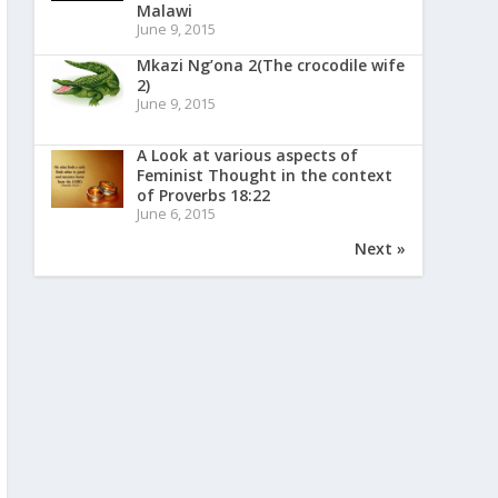
Malawi
June 9, 2015
Mkazi Ng’ona 2(The crocodile wife
2)
June 9, 2015
A Look at various aspects of
Feminist Thought in the context
of Proverbs 18:22
June 6, 2015
Next »