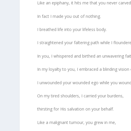
Like an epiphany, it hits me that you never carve
In fact I made you out of nothing.
I breathed life into your lifeless body.
I straightened your faltering path while I flounder
In you, I whispered and birthed an unwavering fait
In my loyalty to you, I embraced a blinding vision 
I unwounded your wounded ego while you wound
On my tired shoulders, I carried your burdens,
thirsting for His salvation on your behalf.
Like a malignant tumour, you grew in me,