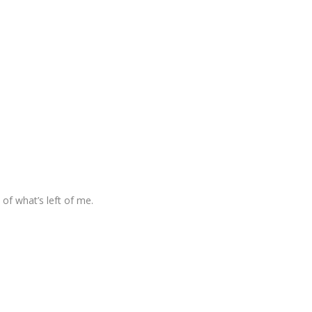
of what’s left of me.