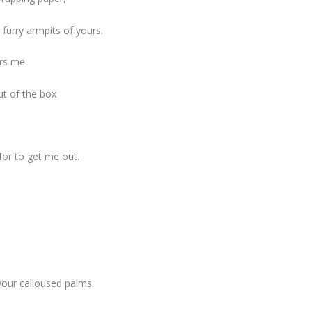
furry armpits of yours.
ers me
ut of the box
for to get me out.
your calloused palms.