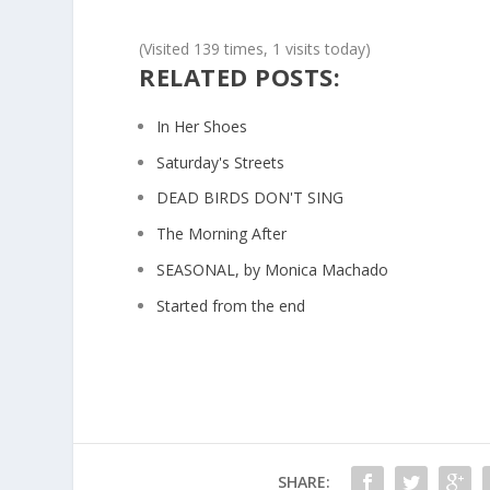
(Visited 139 times, 1 visits today)
RELATED POSTS:
In Her Shoes
Saturday's Streets
DEAD BIRDS DON'T SING
The Morning After
SEASONAL, by Monica Machado
Started from the end
SHARE: