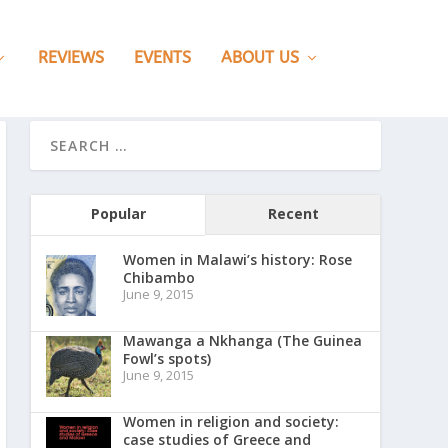
REVIEWS
EVENTS
ABOUT US
Popular
Recent
Women in Malawi’s history: Rose
Chibambo
June 9, 2015
Mawanga a Nkhanga (The Guinea
Fowl’s spots)
June 9, 2015
Women in religion and society:
case studies of Greece and