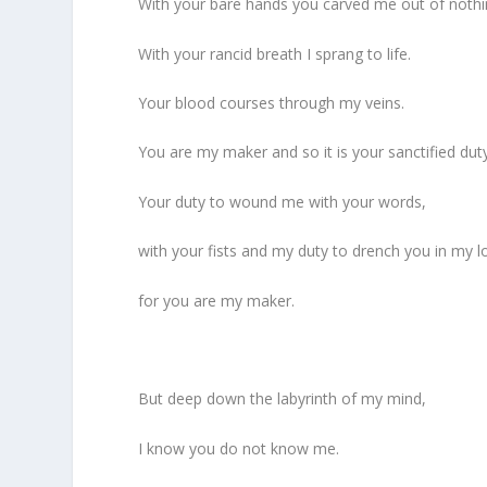
With your bare hands you carved me out of nothi
With your rancid breath I sprang to life.
Your blood courses through my veins.
You are my maker and so it is your sanctified dut
Your duty to wound me with your words,
with your fists and my duty to drench you in my l
for you are my maker.
But deep down the labyrinth of my mind,
I know you do not know me.