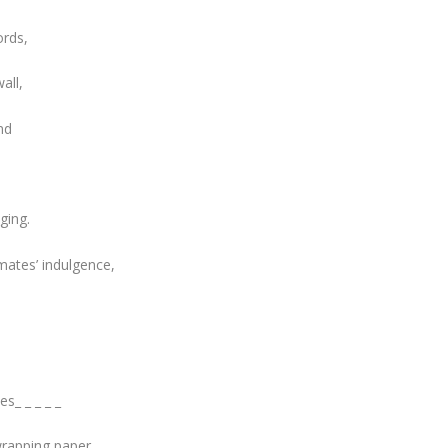
ords,
all,
nd
ging.
mates’ indulgence,
s_ _ _ _ _
wrapping paper,