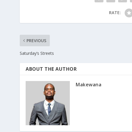
RATE:
PREVIOUS
Saturday’s Streets
ABOUT THE AUTHOR
Makewana