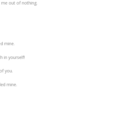
d me out of nothing.
ed mine.
h in yourself!
of you.
ed mine.