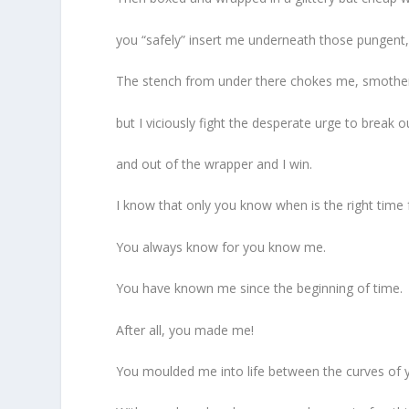
you “safely” insert me underneath those pungent, 
The stench from under there chokes me, smoth
but I viciously fight the desperate urge to break o
and out of the wrapper and I win.
I know that only you know when is the right time 
You always know for you know me.
You have known me since the beginning of time.
After all, you made me!
You moulded me into life between the curves of 