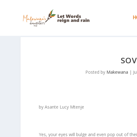
H
SOV
Posted by
Makewana
|
Ju
by Asante Lucy Mtenje
Yes, your eyes will bulge and even pop out of thei