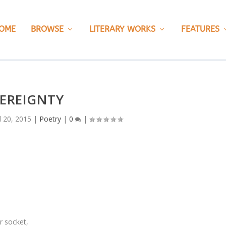
OME
BROWSE
LITERARY WORKS
FEATURES
EREIGNTY
l 20, 2015
|
Poetry
|
0
|
r socket,