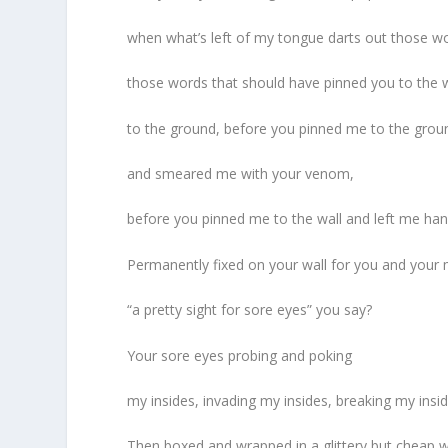
when what’s left of my tongue darts out those w
those words that should have pinned you to the w
to the ground, before you pinned me to the grou
and smeared me with your venom,
before you pinned me to the wall and left me han
Permanently fixed on your wall for you and your 
“a pretty sight for sore eyes” you say?
Your sore eyes probing and poking
my insides, invading my insides, breaking my inside
Then boxed and wrapped in a glittery but cheap 