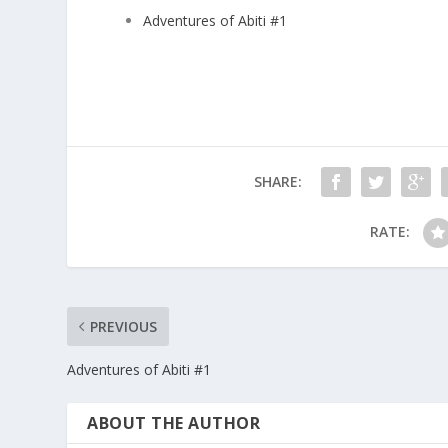
Adventures of Abiti #1
SHARE:
RATE:
PREVIOUS
Adventures of Abiti #1
ABOUT THE AUTHOR