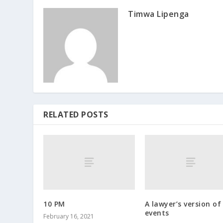
Timwa Lipenga
RELATED POSTS
10 PM
A lawyer’s version of
events
February 16, 2021