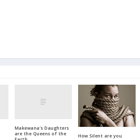
Makewana’s Daughters
are the Queens of the
How Silent are you
Earth