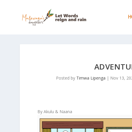
H
ADVENTUR
Posted by
Timwa Lipenga
|
Nov 13, 20
By Akulu & Naana