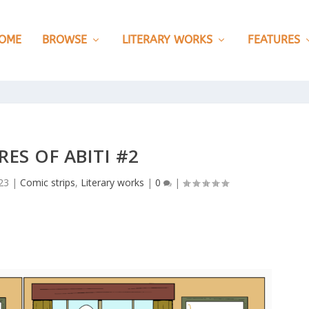
OME
BROWSE
LITERARY WORKS
FEATURES
ES OF ABITI #2
23
|
Comic strips
,
Literary works
|
0
|