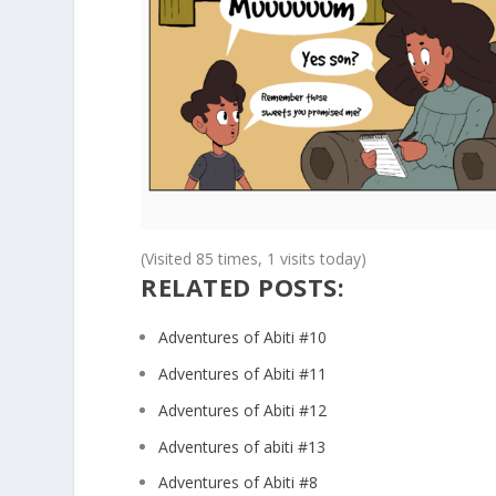
(Visited 85 times, 1 visits today)
RELATED POSTS:
Adventures of Abiti #10
Adventures of Abiti #11
Adventures of Abiti #12
Adventures of abiti #13
Adventures of Abiti #8