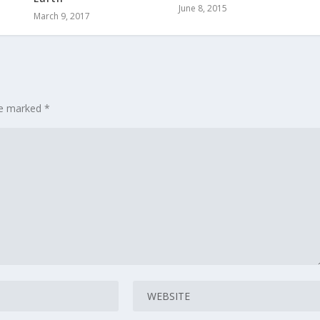
June 8, 2015
March 9, 2017
are marked
*