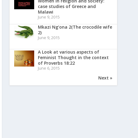
Women in religion and society:
case studies of Greece and
Malawi
June 9, 2015
Mkazi Ng’ona 2(The crocodile wife
2)
June 9, 2015
A Look at various aspects of
Feminist Thought in the context
of Proverbs 18:22
June 6, 2015
Next »