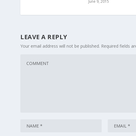
June 9, 2015
LEAVE A REPLY
Your email address will not be published.
Required fields 