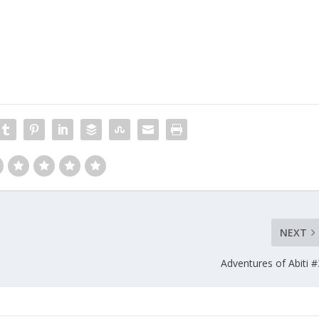
NEXT
Adventures of Abiti #