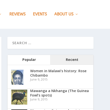
REVIEWS
EVENTS
ABOUT US
Popular
Recent
Women in Malawi’s history: Rose
Chibambo
June 9, 2015
Mawanga a Nkhanga (The Guinea
Fowl’s spots)
June 9, 2015