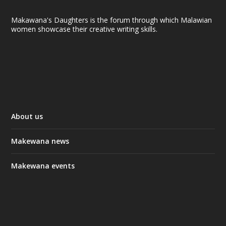
Makawana's Daughters is the forum through which Malawian
women showcase their creative writing skills.
About us
Makewana news
Makewana events