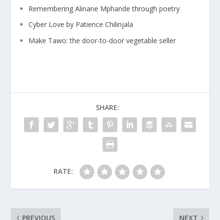
Remembering Alinane Mphande through poetry
Cyber Love by Patience Chilinjala
Make Tawo: the door-to-door vegetable seller
SHARE:
RATE:
PREVIOUS
NEXT