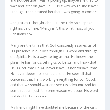
and noticed that I wasn’t picking up, maybe she tried to
wait and later on gave up…… But why would she leave?
I thought I had assured her that I was going to come??
And Just as I Thought about it, the Holy Spirit spoke
right inside of me, “Mercy isn’t this what most of you
Christians do?
Many are the times that God constantly assures us of
His presence in our lives through His word and through
the Spirit… He is always telling us that He knows the
plans He has for us, telling us to be still and know that
He is God, that He will never leave us nor forsake, that
He never sleeps nor slumbers, that He sees all that
concerns, that He is working everything for our Good,
and that we should wait and see His salvation. And for
some reason, just for some reason we doubt His word
and doubt His assurance.
My friend might have doubted me because of the calls