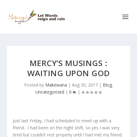
MERCY’S MUSINGS :
WAITING UPON GOD
Posted by
Makewana
|
Aug 30, 2017
|
Blog
,
Uncategorized
|
0
|
Just last Friday, I had scheduled to meet up with a
friend. I had been on the night shift, so yes I was very
tired but couldn’t rest properly until I had met my friend.