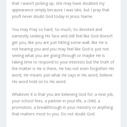
that I wasn’t picking up, she may have doubted my
appearance simply because I was late, but I pray that
you’ll never doubt God today in Jesus Name.
You may Pray so hard, So much, So devoted and
earnestly seeking His face and still feel like God doesn’t
get you, like you are just hitting some wall, like He is
not hearing you and you may feel like God is just not
seeing what you are going through or maybe He is
taking time to respond to your interests but the truth of
the matter is He is there, He has not even forgotten His
word, He means just what He says in His word, believe
His word hold on to His word.
Whatever it is that you are believing God for; a new job,
your school fees, a partner in your life, a child, a
promotion, a breakthrough in your ministry or anything
that matters most to you. Do not doubt God.