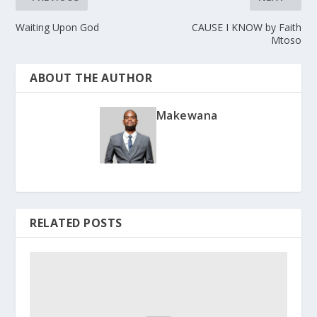
Waiting Upon God
CAUSE I KNOW by Faith
Mtoso
ABOUT THE AUTHOR
Makewana
RELATED POSTS