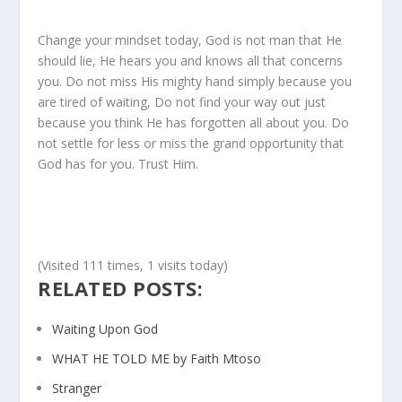
Change your mindset today, God is not man that He
should lie, He hears you and knows all that concerns
you. Do not miss His mighty hand simply because you
are tired of waiting, Do not find your way out just
because you think He has forgotten all about you. Do
not settle for less or miss the grand opportunity that
God has for you. Trust Him.
(Visited 111 times, 1 visits today)
RELATED POSTS:
Waiting Upon God
WHAT HE TOLD ME by Faith Mtoso
Stranger