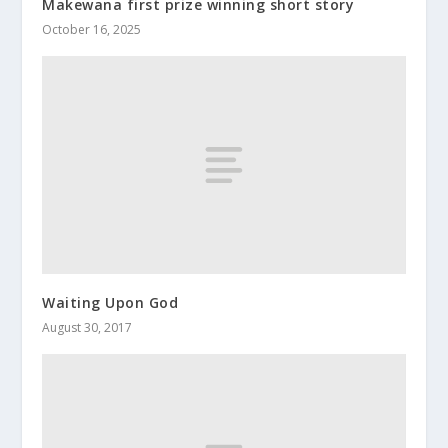
Makewana first prize winning short story
October 16, 2025
Waiting Upon God
August 30, 2017