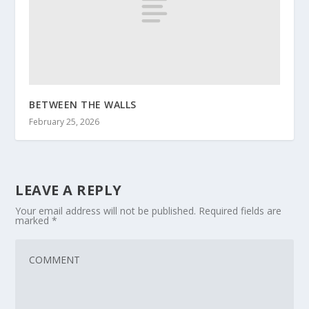
BETWEEN THE WALLS
February 25, 2026
LEAVE A REPLY
Your email address will not be published.
Required fields are
marked
*