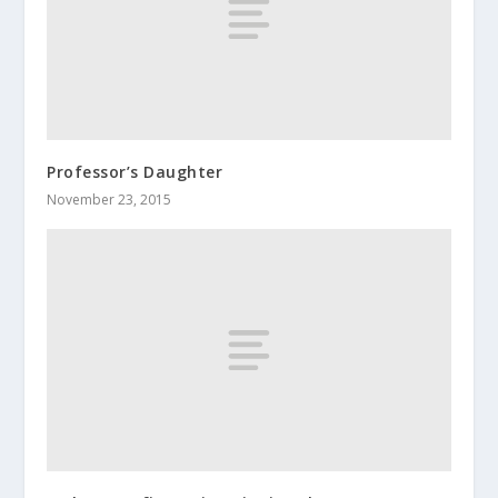
Professor’s Daughter
November 23, 2015