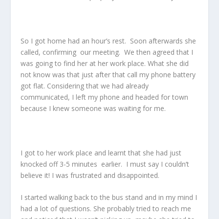
So I got home had an hour’s rest. Soon afterwards she
called, confirming our meeting. We then agreed that I
was going to find her at her work place. What she did
not know was that just after that call my phone battery
got flat. Considering that we had already
communicated, I left my phone and headed for town
because I knew someone was waiting for me.
I got to her work place and learnt that she had just
knocked off 3-5 minutes earlier. I must say I couldn’t
believe it! I was frustrated and disappointed.
I started walking back to the bus stand and in my mind I
had a lot of questions. She probably tried to reach me