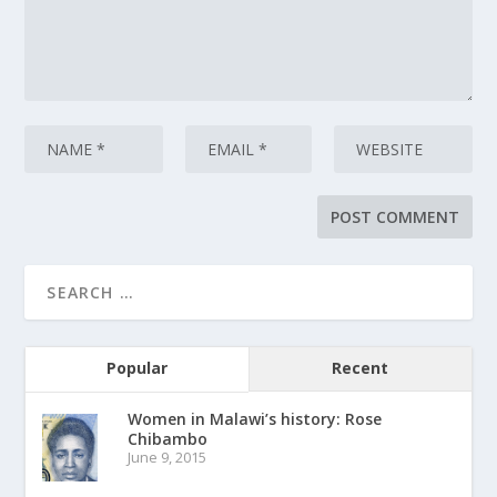
Popular
Recent
Women in Malawi’s history: Rose
Chibambo
June 9, 2015