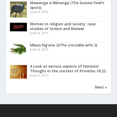
Mawanga a Nkhanga (The Guinea Fowl’s
spots)
June 9, 2015
Women in religion and society: case
studies of Greece and Malawi
June 9, 2015
Mkazi Ng’ona 2(The crocodile wife 2)
June 9, 2015
A Look at various aspects of Feminist
Thought in the context of Proverbs 18:22
June 6, 2015
Next »