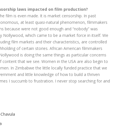
sorship laws impacted on film production?
e film is even made. It is market censorship. In past
utonomous, at least quasi-natural phenomenon, filmmakers
 films because were not good enough and “nobody” was
y Nollywood, which came to be a market force in itself. We
luding film markets and their characteristics, are controlled
hholding of certain stories. African American filmmakers
 Nollywood is doing the same things as particular concerns
of content that we see. Women in the USA are also begin to
men. In Zimbabwe the little locally funded practice that we
ernment and little knowledge of how to build a thriven
mes I succumb to frustration. I never stop searching for and
-Chavula
a