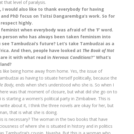
 that level of paralysis.
, I would also like to thank everybody for having
s and PhD focus on Tsitsi Dangarembga’s work. So for
 respect highly.
 feminist when everybody was afraid of the ‘F’ word.
 a person who has always been taken feminism into
ou see Tambudzai’s future? Let’s take Tambudzai as a
rica. And then, people have looked at
The Book of Not
are it with what read in
Nervous Conditions
?” What’s
 land?
it’s like being home away from home. Yes, the issue of
mbudzai as having to situate herself politically, because the
le Body
, ends when she’s understood who she is. So when I
 There was that moment of closure, but what did she go on to
is starting a women’s political party in Zimbabwe. This is
write about it, I think the three novels are okay for her, but
an, that is what she is doing.
his is necessary? The woman in the two books that have
ousness of where she is situated in history and in politics
as Tambudzai’s cousin, Nyasha. But this is a woman who