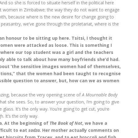
And so she is forced to situate herself in the political here
bout women in Zimbabwe; the way they do not want to engage
with, because where is the new desire for change going to
easantry, we’ve gone through the proletariat, where is the
an honour to be sitting up here. Tsitsi, I thought it
omen were attacked as loose. This is something I
 where our top student was a girl and the teachers
nly able to talk about how many boyfriends she’d had.
bout ‘the sensitive images women had of themselves,
ctions,” that the women had been taught to recognise
mpossible question to answer, but, how can we as women
mazing, because the very opening scene of
A Mournable Body
hat she sees. So, to answer your question, I’m going to give
glass. It’s the only way. You’re going to get cut, you’re
h. It’s the only way.
a. At the beginning of
T
he Book of Not
, we have a
ficult to eat
sadza.
Her mother actually comments on
get biscuits from Tracey, and to eat broccoli and fish.