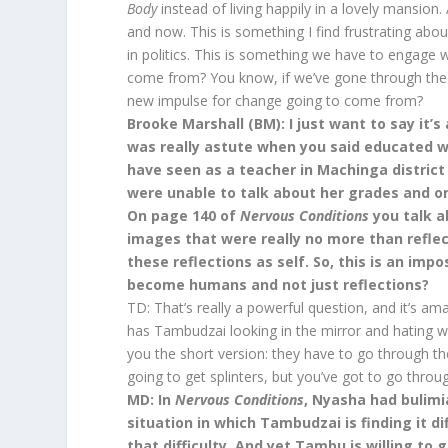
Body
instead of living happily in a lovely mansion. 
and now. This is something I find frustrating a
in politics. This is something we have to engage 
come from? You know, if we’ve gone through the p
new impulse for change going to come from?
Brooke Marshall (BM): I just want to say it’s 
was really astute when you said educated w
have seen as a teacher in Machinga district
were unable to talk about her grades and o
On page 140 of
Nervous Conditions
you talk a
images that were really no more than refle
these reflections as self. So, this is an i
become humans and not just reflections?
TD: That’s really a powerful question, and it’s a
has Tambudzai looking in the mirror and hating w
you the short version: they have to go through the 
going to get splinters, but you’ve got to go throug
MD: In
Nervous Conditions
, Nyasha had bulimi
situation in which Tambudzai is finding it dif
that difficulty. And yet Tambu is willing to 