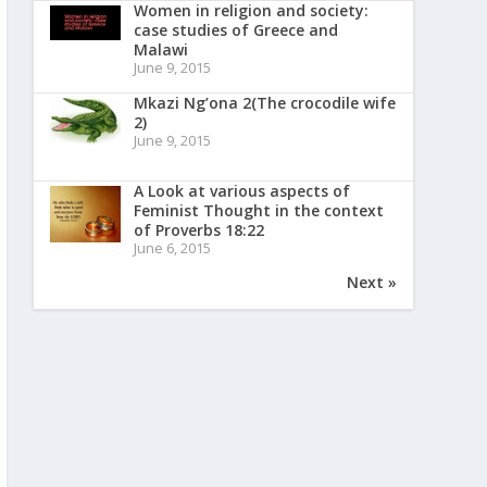
Women in religion and society:
case studies of Greece and
Malawi
June 9, 2015
Mkazi Ng’ona 2(The crocodile wife
2)
June 9, 2015
A Look at various aspects of
Feminist Thought in the context
of Proverbs 18:22
June 6, 2015
Next »