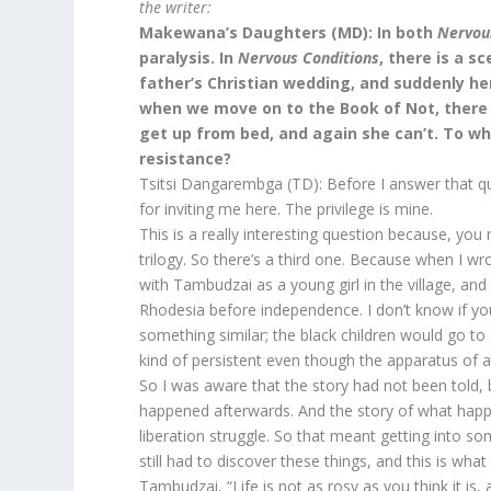
the writer:
Makewana’s Daughters (MD): In both
Nervou
paralysis. In
Nervous
Conditions
, there is a 
father’s Christian wedding, and suddenly h
when we move on to the Book of Not, there 
get up from bed, and again she can’t. To wh
resistance?
Tsitsi Dangarembga (TD): Before I answer that que
for inviting me here. The privilege is mine.
This is a really interesting question because, yo
trilogy. So there’s a third one. Because when I wr
with Tambudzai as a young girl in the village, and
Rhodesia before independence. I don’t know if you
something similar; the black children would go to 
kind of persistent even though the apparatus of 
So I was aware that the story had not been told, 
happened afterwards. And the story of what happ
liberation struggle. So that meant getting into s
still had to discover these things, and this is what
Tambudzai, “Life is not as rosy as you think it is