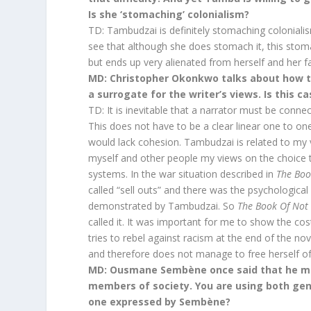
Is she ‘stomaching’ colonialism?
TD: Tambudzai is definitely stomaching coloniali
see that although she does stomach it, this sto
but ends up very alienated from herself and her f
MD: Christopher Okonkwo talks about how th
a surrogate for the writer’s views. Is this c
TD: It is inevitable that a narrator must be conne
This does not have to be a clear linear one to on
would lack cohesion. Tambudzai is related to my 
myself and other people my views on the choice 
systems. In the war situation described in
The Boo
called “sell outs” and there was the psychological
demonstrated by Tambudzai. So
The Book Of Not
called it. It was important for me to show the cos
tries to rebel against racism at the end of the no
and therefore does not manage to free herself of
MD: Ousmane Sembène once said that he mov
members of society. You are using both genr
one expressed by Sembène?