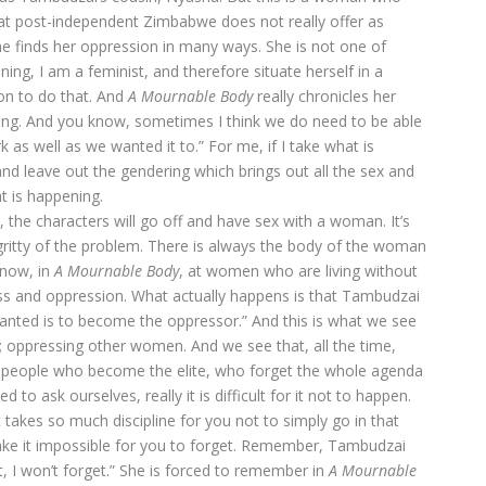
at post-independent Zimbabwe does not really offer as
he finds her oppression in many ways. She is not one of
g, I am a feminist, and therefore situate herself in a
on to do that. And
A Mournable
Body
really chronicles her
rong. And you know, sometimes I think we do need to be able
 as well as we wanted it to.” For me, if I take what is
d leave out the gendering which brings out all the sex and
t is happening.
t, the characters will go off and have sex with a woman. It’s
tty gritty of the problem. There is always the body of the woman
 now, in
A
Mournable Body
, at women who are living without
lass and oppression. What actually happens is that Tambudzai
 wanted is to become the oppressor.” And this is what we see
 oppressing other women. And we see that, all the time,
k people who become the elite, who forget the whole agenda
 to ask ourselves, really it is difficult for it not to happen.
 takes so much discipline for you not to simply go in that
ake it impossible for you to forget. Remember, Tambudzai
et, I won’t forget.” She is forced to remember in
A Mournable