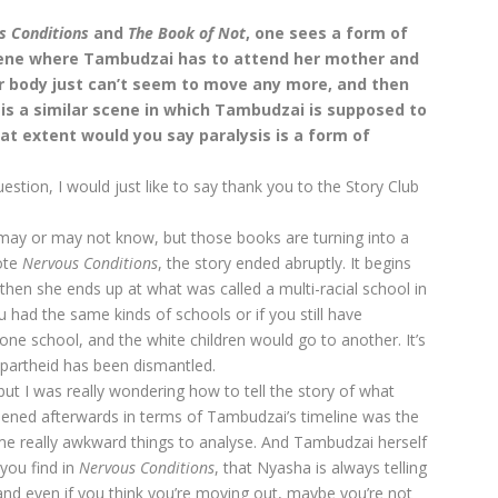
s Conditions
and
The
Book of Not
, one sees a form of
scene where Tambudzai has to attend her mother and
er body just can’t seem to move any more, and then
is a similar scene in which Tambudzai is supposed to
at extent would you say paralysis is a form of
stion, I would just like to say thank you to the Story Club
u may or may not know, but those books are turning into a
ote
Nervous Conditions
, the story ended abruptly. It begins
 then she ends up at what was called a multi-racial school in
 had the same kinds of schools or if you still have
one school, and the white children would go to another. It’s
apartheid has been dismantled.
but I was really wondering how to tell the story of what
ened afterwards in terms of Tambudzai’s timeline was the
ome really awkward things to analyse. And Tambudzai herself
 you find in
Nervous Conditions
, that Nyasha is always telling
, and even if you think you’re moving out, maybe you’re not