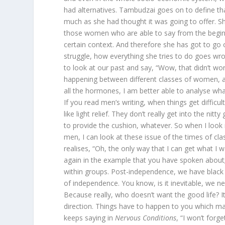
had alternatives. Tambudzai goes on to define th
much as she had thought it was going to offer. S
those women who are able to say from the beginnin
certain context. And therefore she has got to go 
struggle, how everything she tries to do goes w
to look at our past and say, “Wow, that didn’t work
happening between different classes of women, an
all the hormones, I am better able to analyse wha
If you read men’s writing, when things get difficul
like light relief. They don’t really get into the ni
to provide the cushion, whatever. So when I look
men, I can look at these issue of the times of c
realises, “Oh, the only way that I can get what I
again in the example that you have spoken about;
within groups. Post-independence, we have blac
of independence. You know, is it inevitable, we need
Because really, who doesn’t want the good life? It
direction. Things have to happen to you which m
keeps saying in
Nervous Conditions
, “I won’t forg