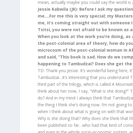
mean, actually maybe you could say the world is at
Jessie Kabwila (JK): Before I ask my question
me….For me this is very special; my Master
me, it’s coming straight out with someone I
Tsitsi, you were not afraid to be known as a
When you look at the work you’re doing, as
the post-colonial area of theory, how do y
microcosm of the post-colonial woman in Af
and said, “This book is sad. How do we comp
happening to Tambudzai? Does she get the
TD: Thank you Jessie. It’s wonderful being here, 
Tambudzai…it’s interesting that you understand Ta
third part of the trilogy, which is called
A Mournab
think about her now, I say, “What is she doing?”
do? And in my mind I always think that Tambudzai 
the thing I think she’s doing now. I’m not going to 
when I think about what is going on with that wom
Why is she doing that? Why does she think that t
been published so far…who had that kind of consci
and even in the whole socio-economic system, w