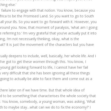
ing else.’
’s failure to engage with that notion. You know, because you
frica to be the Promised Land. So you want to go to South
ll your ills. So you want to go forward with it. However, you
 around you. Now, that moment of paralysis, ‘what am I going
 referring to.’ I’m very grateful that you’ve actually put it into
ng, I’m not necessarily thinking, okay, what is the
at? It is just the movement of the characters but you have
lly deepens to include, well, basically, her whole life. And I
 I’ve got to get these women through this. You know, I
oung girl looking forward to life, I cannot have her fail
very difficult that she has been ignoring all these things
 going to actually be able to face them and come out as a
there later on if we have time. But that whole idea of
ed to be something that characterises the whole society that
ally. You know, somebody, a young woman, was asking, ‘What
th to maybe stay…what can we do to fix the economy?’ I