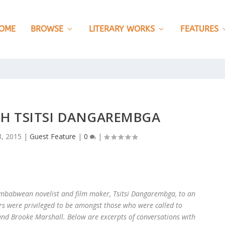
OME
BROWSE
LITERARY WORKS
FEATURES
TH TSITSI DANGAREMBGA
, 2015
|
Guest Feature
|
0
|
 Zimbabwean novelist and film maker, Tsitsi Dangarembga, to an
rs were privileged to be amongst those who were called to
 and Brooke Marshall. Below are excerpts of conversations with