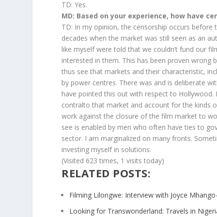
TD: Yes.
MD: Based on your experience, how have cen
TD: In my opinion, the censorship occurs before th
decades when the market was still seen as an a
like myself were told that we couldn’t fund our
interested in them. This has been proven wrong b
thus see that markets and their characteristic, inc
by power centres. There was and is deliberate wit
have pointed this out with respect to Hollywood.
contralto that market and account for the kinds 
work against the closure of the film market to wo
see is enabled by men who often have ties to gov
sector. I am marginalized on many fronts. Someti
investing myself in solutions.
(Visited 623 times, 1 visits today)
RELATED POSTS:
Filming Lilongwe: Interview with Joyce Mhango
Looking for Transwonderland: Travels in Nigeri