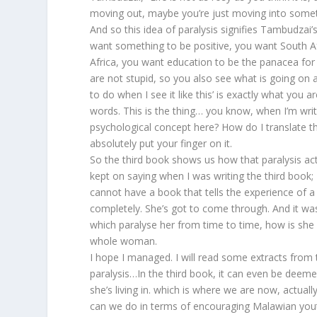
moving out, maybe you’re just moving into someth
And so this idea of paralysis signifies Tambudzai
want something to be positive, you want South A
Africa, you want education to be the panacea for a
are not stupid, so you also see what is going on
to do when I see it like this’ is exactly what you are
words. This is the thing… you know, when I’m writi
psychological concept here? How do I translate th
absolutely put your finger on it.
So the third book shows us how that paralysis actua
kept on saying when I was writing the third book;
cannot have a book that tells the experience of a y
completely. She’s got to come through. And it was 
which paralyse her from time to time, how is she
whole woman.
I hope I managed. I will read some extracts from 
paralysis…In the third book, it can even be deem
she’s living in. which is where we are now, actu
can we do in terms of encouraging Malawian you