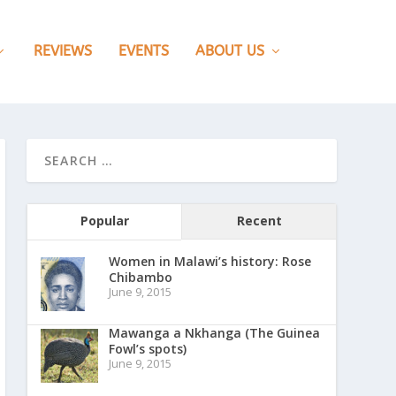
REVIEWS
EVENTS
ABOUT US
Popular
Recent
Women in Malawi’s history: Rose
Chibambo
June 9, 2015
Mawanga a Nkhanga (The Guinea
Fowl’s spots)
June 9, 2015