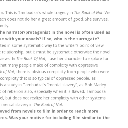
sm. This is Tambudzai’s whole tragedy in
The Book of Not
. We
mach does not do her a great amount of good. She survives,
amily.
e narrator/protagonist in the novel is often used as
ase with your novels? If so, who is the surrogate?
cted in some systematic way to the writer’s point of view.
e relationship, but it must be systematic otherwise the novel
views. In
The Book Of
Not,
I use her character to explore for
that many people make of complicity with oppressive
k of Not
, there is obvious complicity from people who were
 complicity that is so typical of oppressed people, as
is a study in Tambudzai’s “mental slavery”, as Bob Marley
t of rebellion also, especially when it is flawed. Tambudzai
vel, but does not realize her complicity with other systems
 mental slavery in
The Book of Not.
ed from novels to film in order to reach more
es. Was your motive for including film similar to the