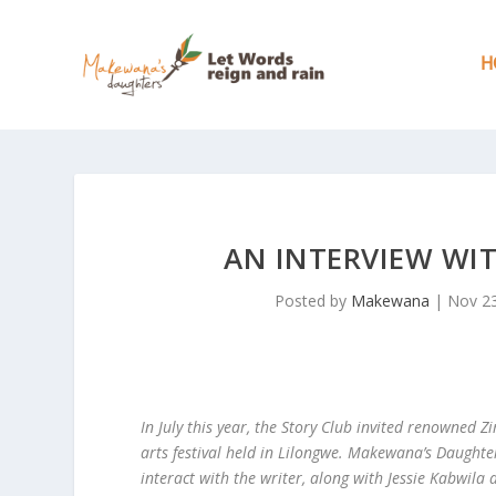
H
AN INTERVIEW WI
Posted by
Makewana
|
Nov 23
In July this year, the Story Club invited renowned
arts festival held in Lilongwe. Makewana’s Daughte
interact with the writer, along with Jessie Kabwila