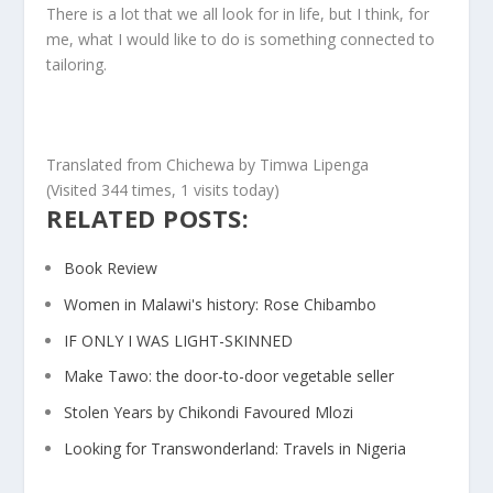
There is a lot that we all look for in life, but I think, for
me, what I would like to do is something connected to
tailoring.
Translated from Chichewa by Timwa Lipenga
(Visited 344 times, 1 visits today)
RELATED POSTS:
Book Review
Women in Malawi's history: Rose Chibambo
IF ONLY I WAS LIGHT-SKINNED
Make Tawo: the door-to-door vegetable seller
Stolen Years by Chikondi Favoured Mlozi
Looking for Transwonderland: Travels in Nigeria