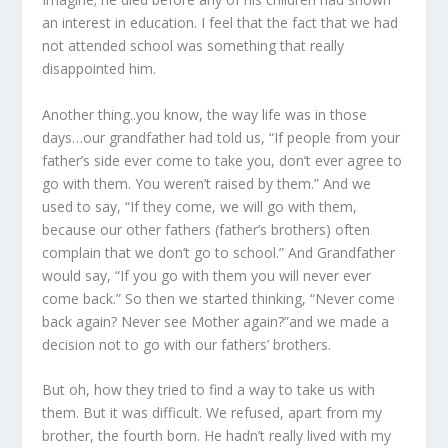
an interest in education. I feel that the fact that we had
not attended school was something that really
disappointed him.
Another thing..you know, the way life was in those
days…our grandfather had told us, “If people from your
father’s side ever come to take you, don’t ever agree to
go with them. You weren’t raised by them.” And we
used to say, “If they come, we will go with them,
because our other fathers (father’s brothers) often
complain that we don’t go to school.” And Grandfather
would say, “If you go with them you will never ever
come back.” So then we started thinking, “Never come
back again? Never see Mother again?”and we made a
decision not to go with our fathers’ brothers.
But oh, how they tried to find a way to take us with
them. But it was difficult. We refused, apart from my
brother, the fourth born. He hadn’t really lived with my