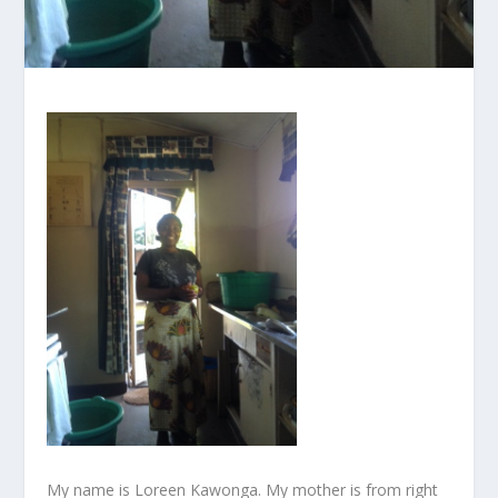
My name is Loreen Kawonga. My mother is from right