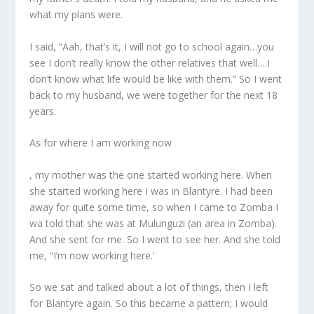
what my plans were.
I said, “Aah, that’s it, I will not go to school again…you
see I don’t really know the other relatives that well….I
don’t know what life would be like with them.” So I went
back to my husband, we were together for the next 18
years.
As for where I am working now
, my mother was the one started working here. When
she started working here I was in Blantyre. I had been
away for quite some time, so when I came to Zomba I
wa told that she was at Mulunguzi (an area in Zomba).
And she sent for me. So I went to see her. And she told
me, “I’m now working here.’
So we sat and talked about a lot of things, then I left
for Blantyre again. So this became a pattern; I would