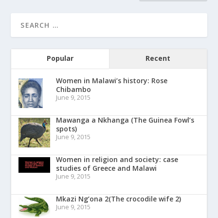
Popular
Recent
Women in Malawi’s history: Rose
Chibambo
June 9, 2015
Mawanga a Nkhanga (The Guinea Fowl’s
spots)
June 9, 2015
Women in religion and society: case
studies of Greece and Malawi
June 9, 2015
Mkazi Ng’ona 2(The crocodile wife 2)
June 9, 2015