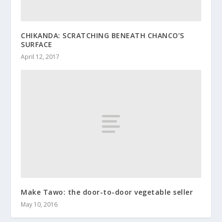
CHIKANDA: SCRATCHING BENEATH CHANCO’S
SURFACE
April 12, 2017
Make Tawo: the door-to-door vegetable seller
May 10, 2016