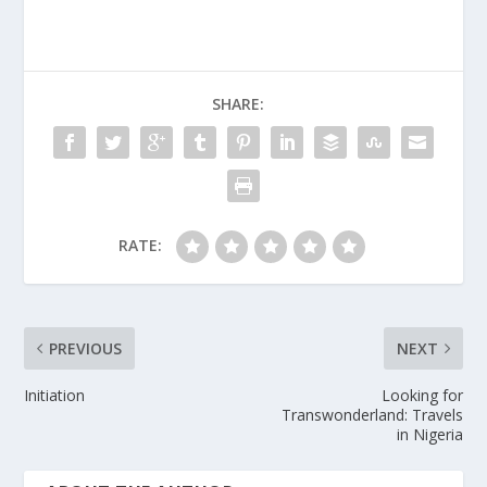
SHARE:
RATE:
PREVIOUS
NEXT
Initiation
Looking for
Transwonderland: Travels
in Nigeria