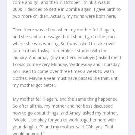
come and go, and then in October-I think it was in
2000- I decided to settle in Zomba again. I gave birth to
two more children. Actually my twins were born here.
Then there was a time when my mother fell ill again,
and she sent a message that I should go to the place
where she was working. So I was asked to take over
some of her tasks; I remember I started with the
laundry. And amayi (my mother’s employer) asked me if
I could come every Monday, Wednesday and Thursday.
So I used to come over three times a week to wash
clothes. Maybe a year must have passed like that, until
my mother got better.
My mother fell ill again, and the same thing happened.
So after all this, my mother and her boss discussed
how to go about things, and Amayi asked my mother,
“Would it be okay for you to work together here with
your daughter?” and my mother said, “Oh, yes. That
would be good.”