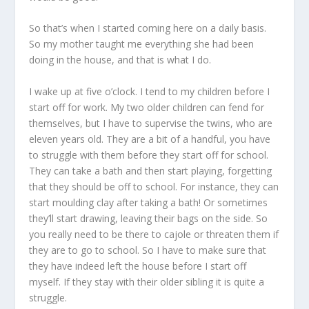
So that’s when I started coming here on a daily basis.
So my mother taught me everything she had been
doing in the house, and that is what I do.
I wake up at five o’clock. I tend to my children before I
start off for work. My two older children can fend for
themselves, but I have to supervise the twins, who are
eleven years old. They are a bit of a handful, you have
to struggle with them before they start off for school.
They can take a bath and then start playing, forgetting
that they should be off to school. For instance, they can
start moulding clay after taking a bath! Or sometimes
they’ll start drawing, leaving their bags on the side. So
you really need to be there to cajole or threaten them if
they are to go to school. So I have to make sure that
they have indeed left the house before I start off
myself. If they stay with their older sibling it is quite a
struggle.