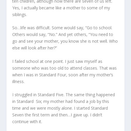
ten children, although now there are seven of us left.
Yes, I actually became like a mother to some of my
siblings.
So…life was difficult. Some would say, “Go to school.
Others would say, “No.” And yet others, “You need to
go and see your mother, you know she is not well. Who
else will look after her?”
I failed school at one point. I just saw myself as
someone who was too old to attend classes. That was
when I was in Standard Four, soon after my mother’s
illness.
I struggled in Standard Five. The same thing happened
in Standard Six; my mother had found a job by this
time and we were mostly alone. I started Standard
Seven the first term and then…I gave up. I didn’t
continue with it.