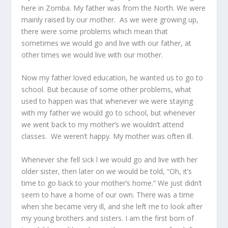
here in Zomba. My father was from the North. We were
mainly raised by our mother. As we were growing up,
there were some problems which mean that
sometimes we would go and live with our father, at
other times we would live with our mother.
Now my father loved education, he wanted us to go to
school. But because of some other problems, what
used to happen was that whenever we were staying
with my father we would go to school, but whenever
we went back to my mother’s we wouldn’t attend
classes. We weren’t happy. My mother was often ill.
Whenever she fell sick l we would go and live with her
older sister, then later on we would be told, “Oh, it’s
time to go back to your mother’s home.” We just didn’t
seem to have a home of our own. There was a time
when she became very ill, and she left me to look after
my young brothers and sisters. I am the first born of