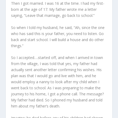
Then I got married. I was 16 at the time. I had my first-
born at the age of 17. My father wrote me a letter
saying, “Leave that marriage, go back to school.”
So when I told my husband, he said, “Ah, since the one
who has said this is your father, you need to listen. Go
back and start school. I will build a house and do other
things.”
So I accepted….started off, and when I arrived in town
from the village, I was told that yes, my father had
actually sent another letter confirming his wishes. His
plan was that I would go and live with him, and he
would employ a nanny to look after my child when I
went back to school. As I was preparing to make the
journey to his home, I got a phone call. The message?
My father had died. So I phoned my husband and told
him about my father’s death.
Imagine; he died before any of his children had shown