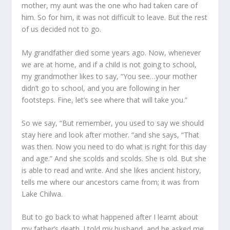
mother, my aunt was the one who had taken care of
him. So for him, it was not difficult to leave. But the rest
of us decided not to go.
My grandfather died some years ago. Now, whenever
we are at home, and if a child is not going to school,
my grandmother likes to say, “You see…your mother
didn’t go to school, and you are following in her
footsteps. Fine, let’s see where that will take you.”
So we say, “But remember, you used to say we should
stay here and look after mother. “and she says, “That
was then. Now you need to do what is right for this day
and age.” And she scolds and scolds. She is old. But she
is able to read and write. And she likes ancient history,
tells me where our ancestors came from; it was from
Lake Chilwa.
But to go back to what happened after I learnt about
my father’s death. I told my husband, and he asked me