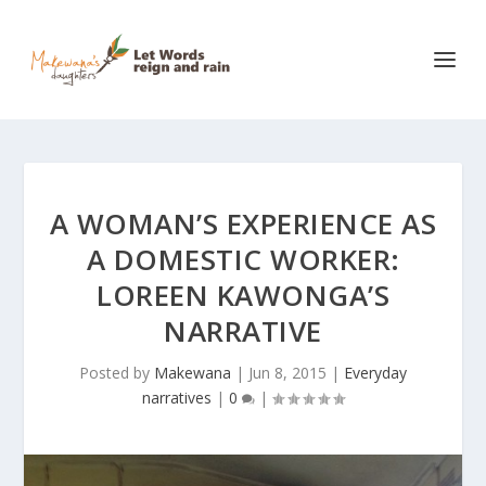
A WOMAN’S EXPERIENCE AS
A DOMESTIC WORKER:
LOREEN KAWONGA’S
NARRATIVE
Posted by
Makewana
|
Jun 8, 2015
|
Everyday
narratives
|
0
|