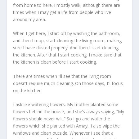
from home to here. I mostly walk, although there are
times when I may get a life from people who live
around my area.
When I get here, I start off by washing the bathroom,
and then I mop, start cleaning the living room, making
sure I have dusted properly. And then I start cleaning
the kitchen. After that I start cooking. I make sure that
the kitchen is clean before I start cooking.
There are times when I’ll see that the living room
doesn’t require much cleaning. On those days, I’ll focus
on the kitchen.
I ask like watering flowers. My mother planted some
flowers behind the house, and she’s always saying, “My
flowers should never wilt.” So I go and water the
flowers which she planted with Amayi. I also wipe the
windows and clean outside. Whenever I see that a