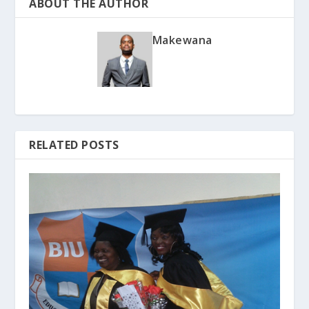
ABOUT THE AUTHOR
Makewana
RELATED POSTS