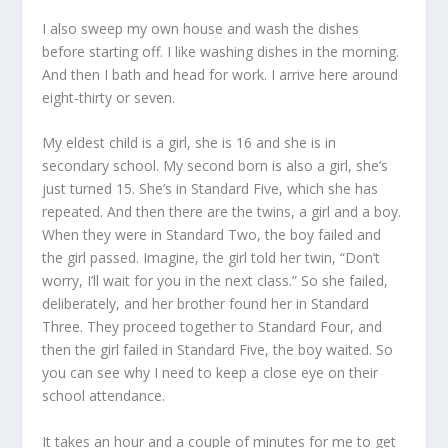
I also sweep my own house and wash the dishes
before starting off. I like washing dishes in the morning.
And then I bath and head for work. I arrive here around
eight-thirty or seven.
My eldest child is a girl, she is 16 and she is in
secondary school. My second born is also a girl, she’s
just turned 15. She’s in Standard Five, which she has
repeated. And then there are the twins, a girl and a boy.
When they were in Standard Two, the boy failed and
the girl passed. Imagine, the girl told her twin, “Don’t
worry, I’ll wait for you in the next class.” So she failed,
deliberately, and her brother found her in Standard
Three. They proceed together to Standard Four, and
then the girl failed in Standard Five, the boy waited. So
you can see why I need to keep a close eye on their
school attendance.
It takes an hour and a couple of minutes for me to get