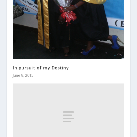
In pursuit of my Destiny
June 9, 2015