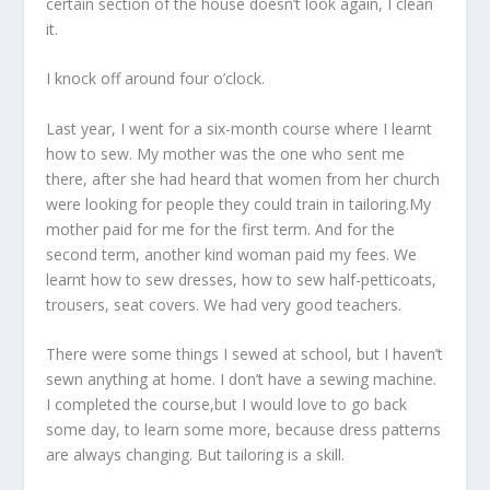
certain section of the house doesn’t look again, I clean
it.
I knock off around four o’clock.
Last year, I went for a six-month course where I learnt
how to sew. My mother was the one who sent me
there, after she had heard that women from her church
were looking for people they could train in tailoring.My
mother paid for me for the first term. And for the
second term, another kind woman paid my fees. We
learnt how to sew dresses, how to sew half-petticoats,
trousers, seat covers. We had very good teachers.
There were some things I sewed at school, but I haven’t
sewn anything at home. I don’t have a sewing machine.
I completed the course,but I would love to go back
some day, to learn some more, because dress patterns
are always changing. But tailoring is a skill.