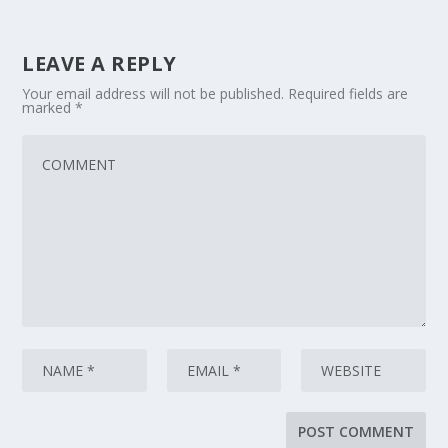
LEAVE A REPLY
Your email address will not be published.
Required fields are
marked
*