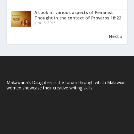
A Look at various aspects of Feminist
Thought in the context of Proverbs 18:22
June 6, 2015
Next »
Makawana's Daughters is the forum through which Malawian
women showcase their creative writing skills.