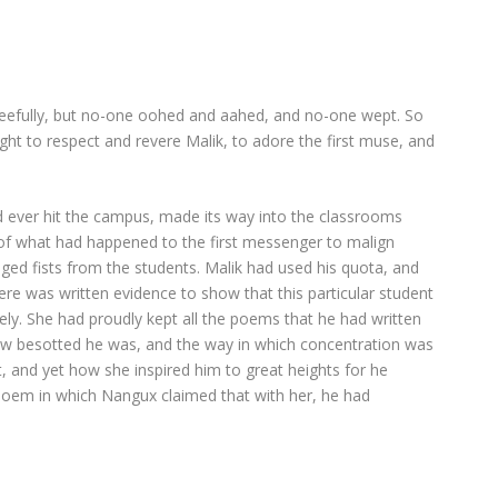
gleefully, but no-one oohed and aahed, and no-one wept. So
ht to respect and revere Malik, to adore the first muse, and
d ever hit the campus, made its way into the classrooms
 of what had happened to the first messenger to malign
aged fists from the students. Malik had used his quota, and
ere was written evidence to show that this particular student
ively. She had proudly kept all the poems that he had written
w besotted he was, and the way in which concentration was
, and yet how she inspired him to great heights for he
oem in which Nangux claimed that with her, he had