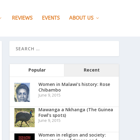
REVIEWS
EVENTS
ABOUT US
Popular
Recent
Women in Malawi’s history: Rose
Chibambo
June 9, 2015
Mawanga a Nkhanga (The Guinea
Fowl’s spots)
June 9, 2015
Women in religion and society: