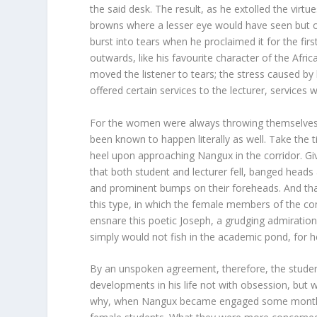
the said desk. The result, as he extolled the virt
browns where a lesser eye would have seen but o
burst into tears when he proclaimed it for the fi
outwards, like his favourite character of the Afri
moved the listener to tears; the stress caused by 
offered certain services to the lecturer, services 
For the women were always throwing themselves at
been known to happen literally as well. Take the t
heel upon approaching Nangux in the corridor. Give
that both student and lecturer fell, banged heads
and prominent bumps on their foreheads. And that
this type, in which the female members of the co
ensnare this poetic Joseph, a grudging admiratio
simply would not fish in the academic pond, for h
By an unspoken agreement, therefore, the student
developments in his life not with obsession, but wi
why, when Nangux became engaged some months l