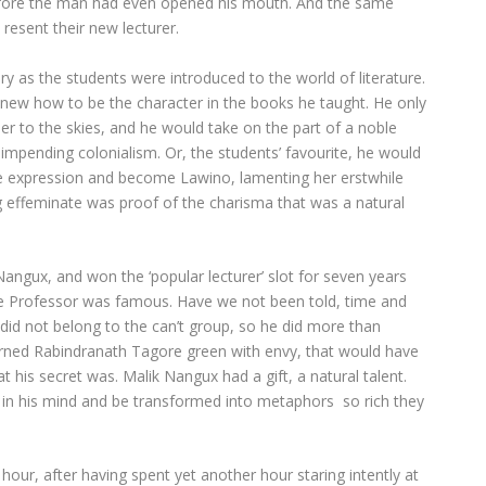
before the man had even opened his mouth. And the same
resent their new lecturer.
 as the students were introduced to the world of literature.
knew how to be the character in the books he taught. He only
er to the skies, and he would take on the part of a noble
f impending colonialism. Or, the students’ favourite, he would
e expression and become Lawino, lamenting her erstwhile
 effeminate was proof of the charisma that was a natural
ngux, and won the ‘popular lecturer’ slot for seven years
t the Professor was famous. Have we not been told, time and
 did not belong to the can’t group, so he did more than
rned Rabindranath Tagore green with envy, that would have
 his secret was. Malik Nangux had a gift, a natural talent.
pe in his mind and be transformed into metaphors so rich they
our, after having spent yet another hour staring intently at