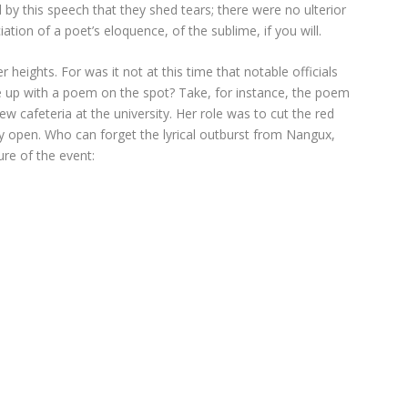
 this speech that they shed tears; there were no ulterior
ation of a poet’s eloquence, of the sublime, if you will.
heights. For was it not at this time that notable officials
e up with a poem on the spot? Take, for instance, the poem
afeteria at the university. Her role was to cut the red
ly open. Who can forget the lyrical outburst from Nangux,
re of the event: