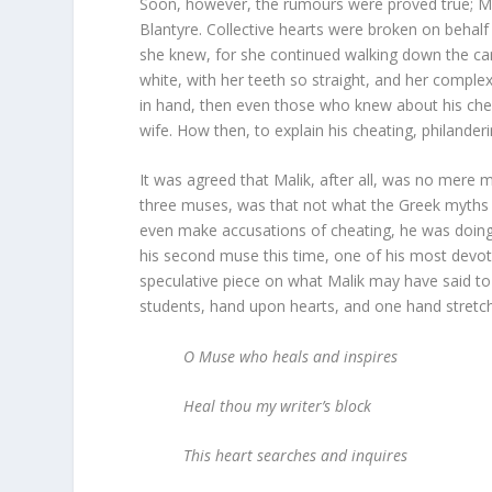
Soon, however, the rumours were proved true; M
Blantyre. Collective hearts were broken on behalf 
she knew, for she continued walking down the ca
white, with her teeth so straight, and her compl
in hand, then even those who knew about his che
wife. How then, to explain his cheating, philander
It was agreed that Malik, after all, was no mere 
three muses, was that not what the Greek myths 
even make accusations of cheating, he was doing it
his second muse this time, one of his most devot
speculative piece on what Malik may have said to
students, hand upon hearts, and one hand stretc
O Muse who heals and inspires
Heal thou my writer’s block
This heart searches and inquires