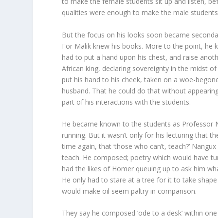
to make the female students sit up and listen, 
qualities were enough to make the male students 
But the focus on his looks soon became secondary
For Malik knew his books. More to the point, he 
had to put a hand upon his chest, and raise anoth
African king, declaring sovereignty in the midst o
put his hand to his cheek, taken on a woe-begon
husband. That he could do that without appearing
part of his interactions with the students.
He became known to the students as Professor Na
running. But it wasn’t only for his lecturing tha
time again, that ‘those who can’t, teach?’ Nangux
teach. He composed; poetry which would have tu
had the likes of Homer queuing up to ask him what
He only had to stare at a tree for it to take sha
would make oil seem paltry in comparison.
They say he composed ‘ode to a desk’ within one h