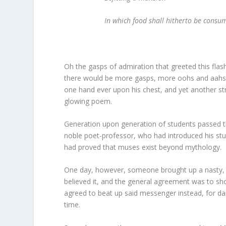
In which food shall hitherto be consum
Oh the gasps of admiration that greeted this flash
there would be more gasps, more oohs and aahs, l
one hand ever upon his chest, and yet another s
glowing poem.
Generation upon generation of students passed th
noble poet-professor, who had introduced his stud
had proved that muses exist beyond mythology.
One day, however, someone brought up a nasty, s
believed it, and the general agreement was to s
agreed to beat up said messenger instead, for dari
time.