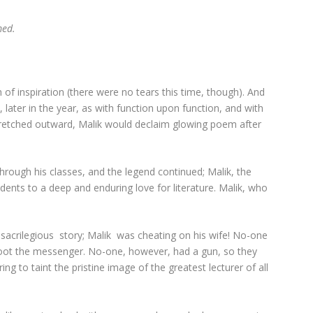
ed.
 of inspiration (there were no tears this time, though). And
ater in the year, as with function upon function, and with
tretched outward, Malik would declaim glowing poem after
rough his classes, and the legend continued; Malik, the
ents to a deep and enduring love for literature. Malik, who
acrilegious story; Malik was cheating on his wife! No-one
hoot the messenger. No-one, however, had a gun, so they
ng to taint the pristine image of the greatest lecturer of all