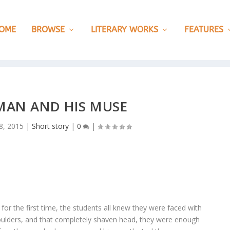
OME
BROWSE
LITERARY WORKS
FEATURES
 MAN AND HIS MUSE
8, 2015
|
Short story
|
0
|
r the first time, the students all knew they were faced with
houlders, and that completely shaven head, they were enough