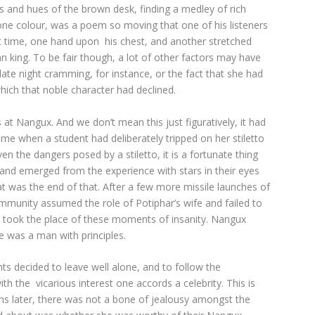
ues and hues of the brown desk, finding a medley of rich
ne colour, was a poem so moving that one of his listeners
rst time, one hand upon his chest, and another stretched
can king. To be fair though, a lot of other factors may have
late night cramming, for instance, or the fact that she had
which that noble character had declined.
 Nangux. And we don’t mean this just figuratively, it had
ime when a student had deliberately tripped on her stiletto
n the dangers posed by a stiletto, it is a fortunate thing
 and emerged from the experience with stars in their eyes
 was the end of that. After a few more missile launches of
mmunity assumed the role of Potiphar’s wife and failed to
n took the place of these moments of insanity. Nangux
e was a man with principles.
s decided to leave well alone, and to follow the
th the vicarious interest one accords a celebrity. This is
ater, there was not a bone of jealousy amongst the