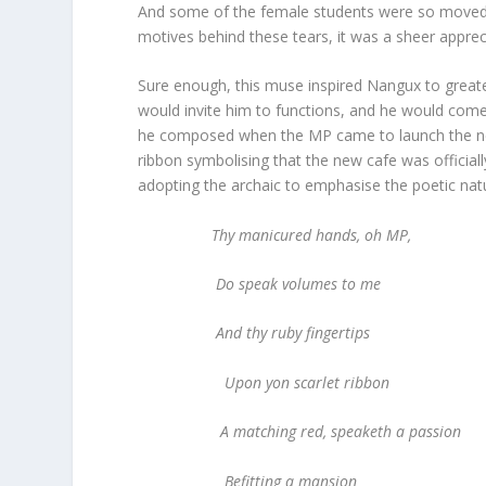
And some of the female students were so moved by
motives behind these tears, it was a sheer appreci
Sure enough, this muse inspired Nangux to greater 
would invite him to functions, and he would com
he composed when the MP came to launch the new c
ribbon symbolising that the new cafe was official
adopting the archaic to emphasise the poetic natu
Thy manicured hands, oh MP,
Do speak volumes to me
And thy ruby fingertips
Upon yon scarlet ribbon
A matching red, speaketh a passion
Befitting a mansion