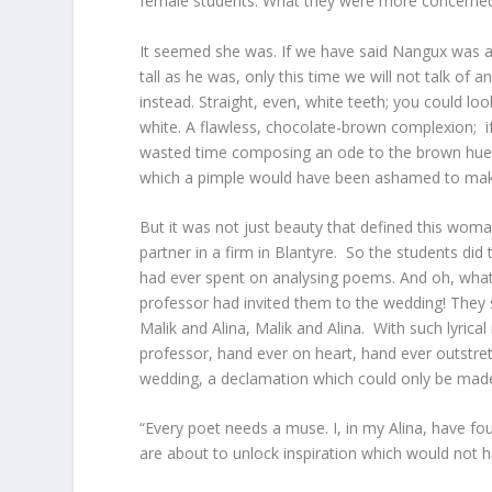
female students. What they were more concerned
It seemed she was. If we have said Nangux was a
tall as he was, only this time we will not talk of
instead. Straight, even, white teeth; you could l
white. A flawless, chocolate-brown complexion; 
wasted time composing an ode to the brown hues of
which a pimple would have been ashamed to mak
But it was not just beauty that defined this wom
partner in a firm in Blantyre. So the students did
had ever spent on analysing poems. And oh, what 
professor had invited them to the wedding! They
Malik and Alina, Malik and Alina. With such lyrica
professor, hand ever on heart, hand ever outstre
wedding, a declamation which could only be made
“Every poet needs a muse. I, in my Alina, have fou
are about to unlock inspiration which would not ha