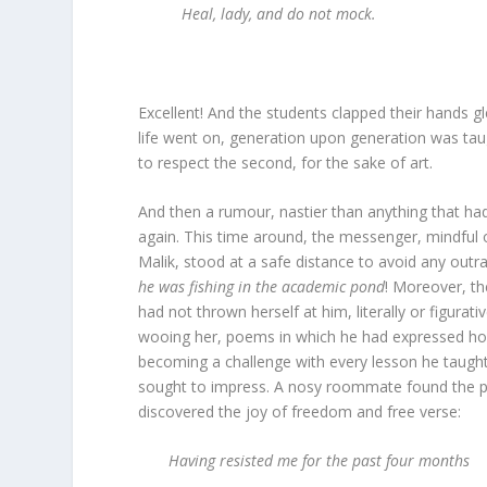
Heal, lady, and do not mock.
Excellent! And the students clapped their hands 
life went on, generation upon generation was taug
to respect the second, for the sake of art.
And then a rumour, nastier than anything that ha
again. This time around, the messenger, mindful
Malik, stood at a safe distance to avoid any outr
he was fishing in the academic pond
! Moreover, th
had not thrown herself at him, literally or figurat
wooing her, poems in which he had expressed ho
becoming a challenge with every lesson he taught
sought to impress. A nosy roommate found the p
discovered the joy of freedom and free verse:
Having resisted me for the past four months