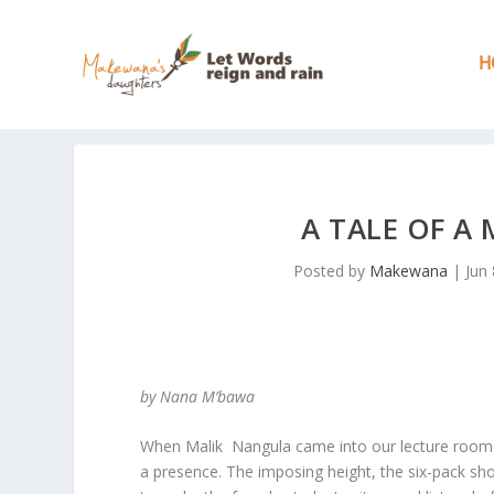
H
A TALE OF A
Posted by
Makewana
|
Jun 
by Nana M’bawa
When Malik Nangula came into our lecture room fo
a presence. The imposing height, the six-pack s