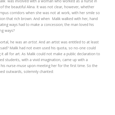
alik was involved with a woman who worked as a nurse in
of the beautiful Alina. It was not clear, however, whether
mpus corridors when she was not at work, with her smile so
exion that rich brown. And when Malik walked with her, hand
ating ways had to make a concession; the man loved his
ing ways?
mortal, he was an
artist
. And an artist was entitled to at least
said? Malik had not even used his quota, so no-one could
 all for art. As Malik could not make a public declaration to
ed students, with a vivid imagination, came up with a
 his nurse-muse upon meeting her for the first time. So the
hed outwards, solemnly chanted: