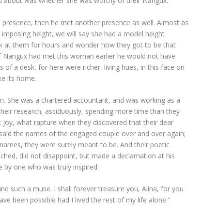
 about was whether she was worthy of their Nangux.
 presence, then he met another presence as well. Almost as
 an imposing height, we will say she had a model height
ook at them for hours and wonder how they got to be that
if Nangux had met this woman earlier he would not have
 a desk, for here were richer, living hues, in this face on
e its home.
an. She was a chartered accountant, and was working as a
 their research, assiduously, spending more time than they
joy, what rapture when they discovered that their dear
 said the names of the engaged couple over and over again;
l names, they were surely meant to be. And their poetic
tched, did not disappoint, but made a declamation at his
 by one who was truly inspired:
nd such a muse. I shall forever treasure you, Alina, for you
ve been possible had I lived the rest of my life alone.”