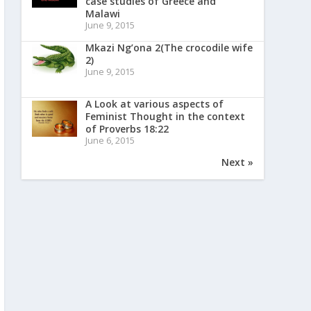
case studies of Greece and
Malawi
June 9, 2015
Mkazi Ng’ona 2(The crocodile wife
2)
June 9, 2015
A Look at various aspects of
Feminist Thought in the context
of Proverbs 18:22
June 6, 2015
Next »