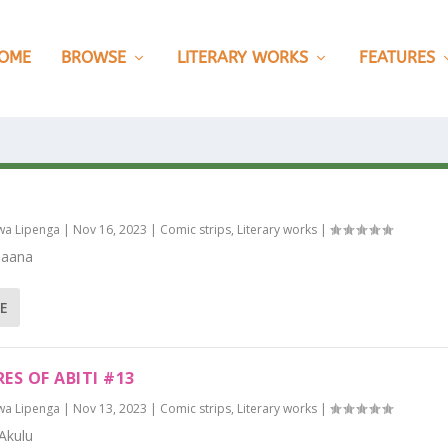
OME
BROWSE
LITERARY WORKS
FEATURES
wa Lipenga
|
Nov 16, 2023
|
Comic strips
,
Literary works
|
Naana
E
ES OF ABITI #13
wa Lipenga
|
Nov 13, 2023
|
Comic strips
,
Literary works
|
Akulu