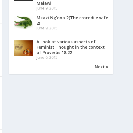
Malawi
June 9, 2015
Mkazi Ng’ona 2(The crocodile wife
2)
June 9, 2015
A Look at various aspects of
Feminist Thought in the context
of Proverbs 18:22
June 6, 2015
Next »