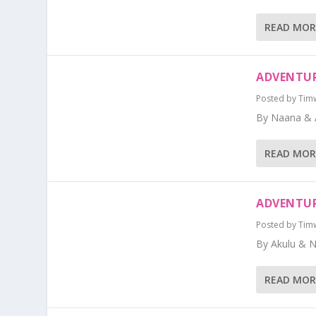
READ MOR
ADVENTUR
Posted by
Tim
By Naana & 
READ MOR
ADVENTUR
Posted by
Tim
By Akulu & 
READ MOR