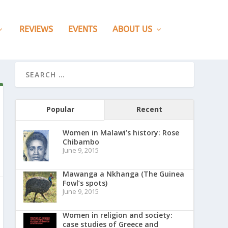
REVIEWS
EVENTS
ABOUT US
Popular
Recent
Women in Malawi’s history: Rose
Chibambo
June 9, 2015
Mawanga a Nkhanga (The Guinea
Fowl’s spots)
June 9, 2015
Women in religion and society:
case studies of Greece and