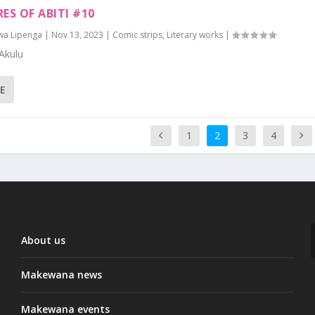
ES OF ABITI #10
wa Lipenga
|
Nov 13, 2023
|
Comic strips
,
Literary works
|
Akulu
E
1
2
3
4
About us
Makewana news
Makewana events