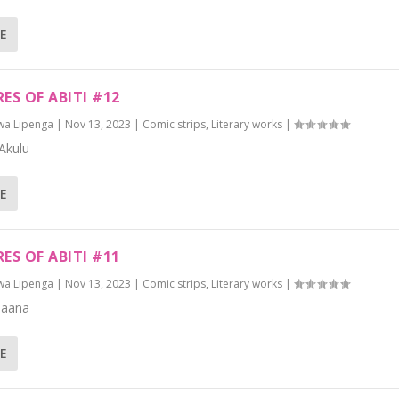
E
ES OF ABITI #12
wa Lipenga
|
Nov 13, 2023
|
Comic strips
,
Literary works
|
Akulu
E
ES OF ABITI #11
wa Lipenga
|
Nov 13, 2023
|
Comic strips
,
Literary works
|
Naana
E