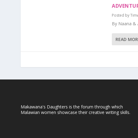
ADVENTUR
Posted by
Tim
By Naana & 
READ MOR
Makawana's Daughters is the forum through which
Malawian women showcase their creative writing skills.