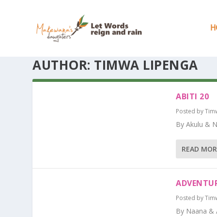
H
AUTHOR:
TIMWA LIPENGA
ABITI 20
Posted by
Tim
By Akulu & 
READ MOR
ADVENTUR
Posted by
Tim
By Naana & 